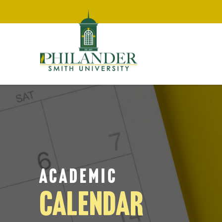
ACADEMIC
CALENDAR