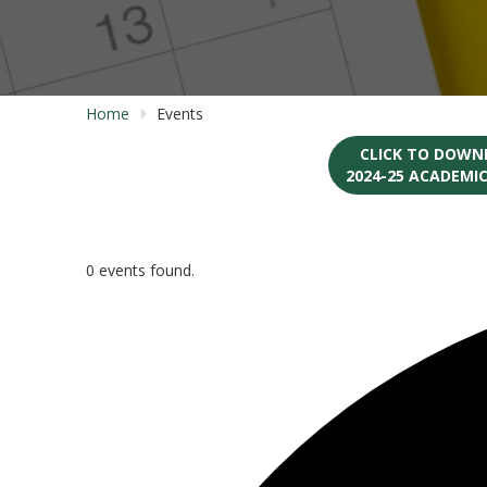
Home
Events
CLICK TO DOWN
2024-25 ACADEMI
0 events found.