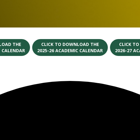
LOAD THE
CLICK TO DOWNLOAD THE
CLICK T
C CALENDAR
2025-26 ACADEMIC CALENDAR
2026-27 A