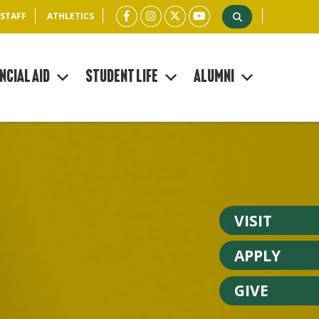
 STAFF
ATHLETICS
ncial Aid
Student Life
Alumni
VISIT
APPLY
GIVE