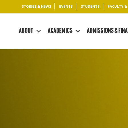
STORIES & NEWS
EVENTS
STUDENTS
FACULTY &
About
Academics
Admissions & Fina