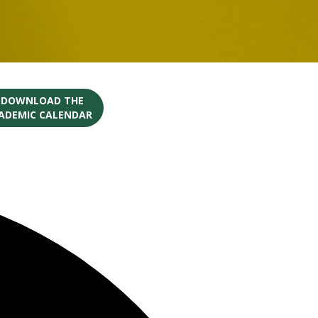
O DOWNLOAD THE
CADEMIC CALENDAR