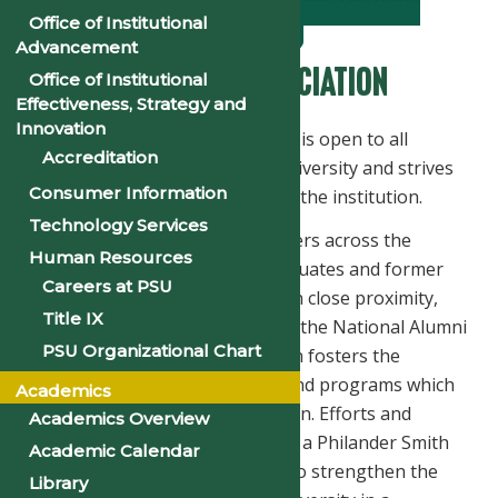
Information
Office of Institutional
Advancement
National Alumni Association
Office of Institutional
Effectiveness, Strategy and
Innovation
The National Alumni Association is open to all
Accreditation
graduates of Philander Smith University and strives
Consumer Information
to keep graduates engaged with the institution.
Technology Services
Through National Alumni Chapters across the
Human Resources
country, the NAA organizes graduates and former
Careers at PSU
students who reside in a city or in close proximity,
Title IX
into a unified body affiliated with the National Alumni
PSU Organizational Chart
Association. It is the vehicle which fosters the
advancement of the University and programs which
Academics
directly influence higher education. Efforts and
Academics Overview
services rendered in the name of a Philander Smith
Academic Calendar
University Alumni Chapter help to strengthen the
Library