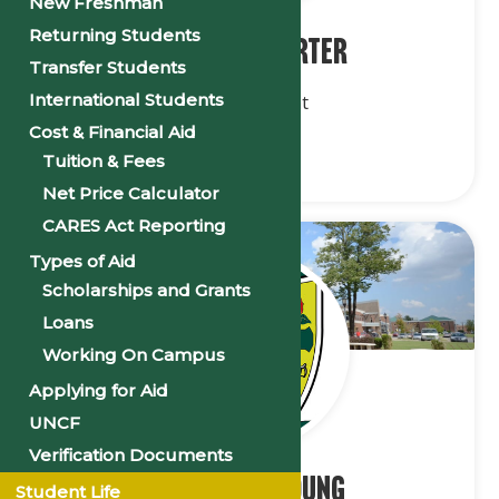
New Freshman
Returning Students
Dr. Laura Carter
Transfer Students
International Students
Vice President
Cost & Financial Aid
Tuition & Fees
Net Price Calculator
CARES Act Reporting
Types of Aid
Scholarships and Grants
Loans
Working On Campus
Applying for Aid
UNCF
Verification Documents
Ms. Kristy Young
Student Life