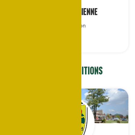
Dr. Leslie K. Etienne
Midwest Region
Appointed Positions