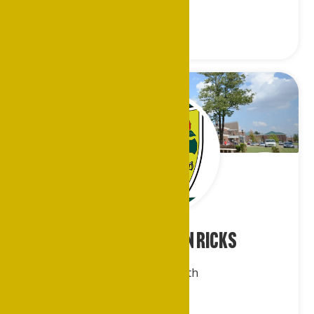
Mr. Elliot Jevon Ricks
Dallas/Ft.Worth