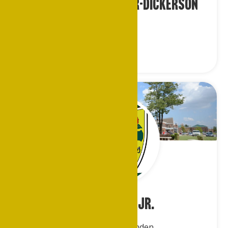
Ms. Tanisha Fletcher-Dickerson
Los Angeles
John Evans, Jr.
Memphis/Crittenden