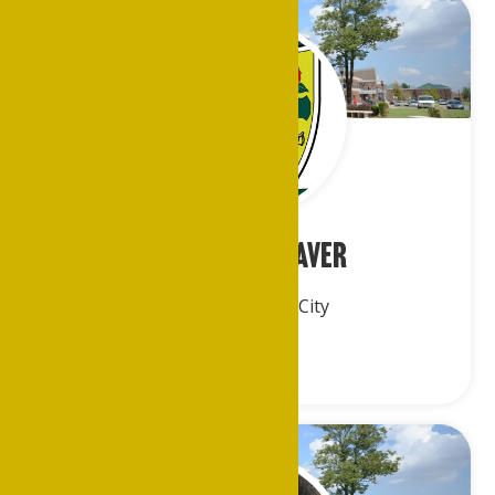
Mr. Emiel Cleaver
Greater Kansas City