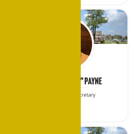
Joanette “Joan” Payne
Corresponding Secretary