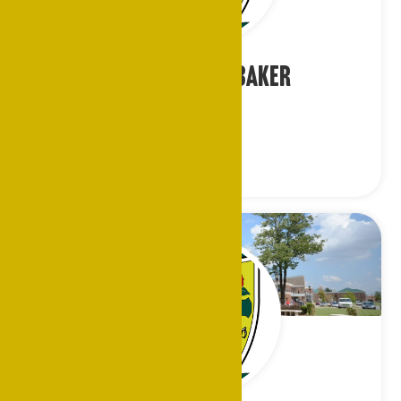
Rev. Sherman Baker
Chaplain