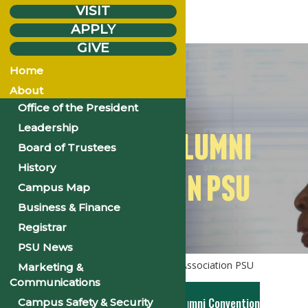
VISIT
APPLY
GIVE
Home
About
Office of the President
Leadership
NATIONAL ALUMNI
Board of Trustees
History
ASSOCIATION PSU
Campus Map
Business & Finance
Registrar
PSU News
Home
Alumni
National Alumni Association PSU
Marketing &
Communications
2026 NAA 70th National Alumni Convention
Campus Safety & Security