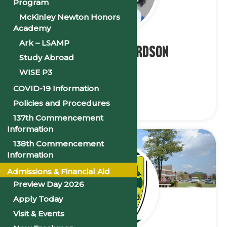
Program
McKinley Newton Honors
Academy
Ark – LSAMP
Ms. Alice Richardson
Study Abroad
WISE P3
President
COVID-19 Information
Policies and Procedures
137th Commencement
Information
138th Commencement
Information
Admissions & Financial Aid
Preview Day 2026
Apply Today
Visit & Events