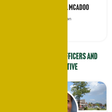
Rev. Dr. Charlie E. McAdoo
Parliamentarian
NAAPSU Chapter Officers and
Representative