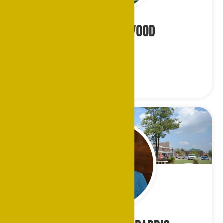
Ms. Ada Norwood
Cleveland