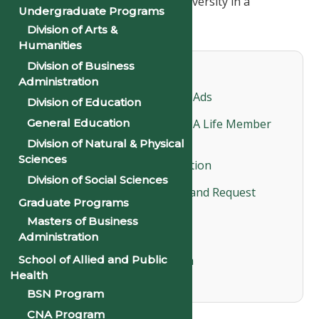
image and recognition of the University in a
Undergraduate Programs
particular local community.
Division of Arts &
Humanities
Division of Business
Important Documents
Administration
Order Form for Souvenir Ads
Division of Education
General Education
Why Should You Become A Life Member
of the NAA?
Division of Natural & Physical
Sciences
Life Membership Application
Division of Social Sciences
Life Membership Profile and Request
Graduate Programs
Form
Masters of Business
Life Member Roster
Administration
Alumni Information Form
School of Allied and Public
Health
BSN Program
CNA Program