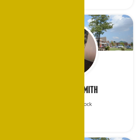
Rev. Cleo J. Smith
Greater Little Rock