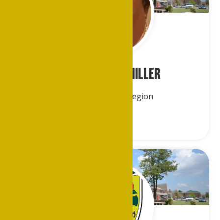
Ms. Jearlene Miller
Central America Region