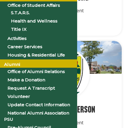
Office of Student Affairs
2nd Vice President
S.T.A.R.S.
Health and Wellness
Title IX
Activities
Career Services
Housing & Residential Life
Alumni
Office of Alumni Relations
Make a Donation
Request A Transcript
Volunteer
Update Contact Information
Mr. Keilan Patterson
National Alumni Association
PSU
3rd Vice President
Pre-Alumni Council