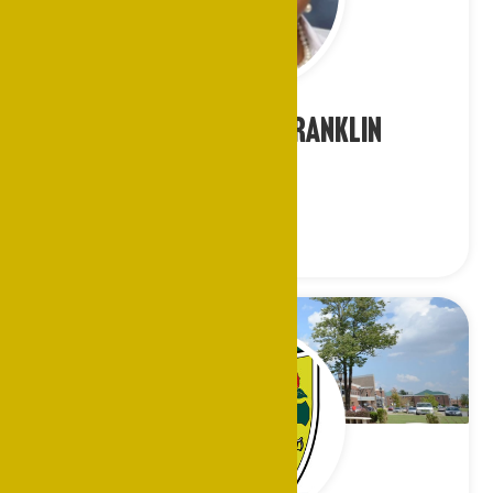
Ms. Constance Franklin
Atlanta