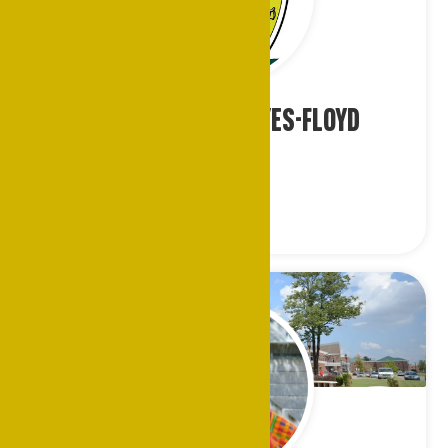
Ms. Stephanie Hayes-Floyd
Houston