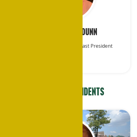
Mr. Roderick Dunn
Treasurer & Immediate Past President
Regional Presidents