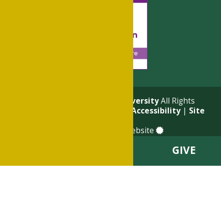
© 2026
Philander Smith University
All Rights
Reserved. |
Privacy Policy
|
Accessibility
|
Site
Map
a
Quadsimia
built website
VISIT
APPLY
GIVE
About
Academics
Admissions & Financial Aid
Student Life