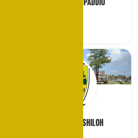
Ms. Lillie Tyler-Paddio
Cincinnati
Mr. Geoffrey R. Shiloh
Chicago