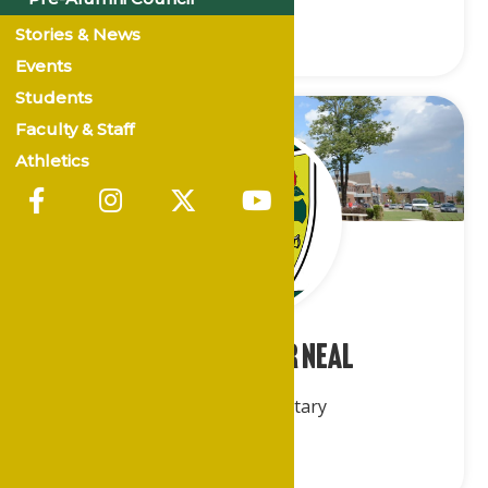
Stories & News
Events
Students
Faculty & Staff
Athletics
Mr. Archester Neal
Recording Secretary