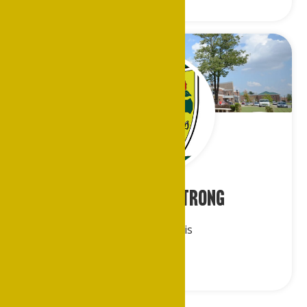
Ms. Beatrice Strong
Metro St. Louis