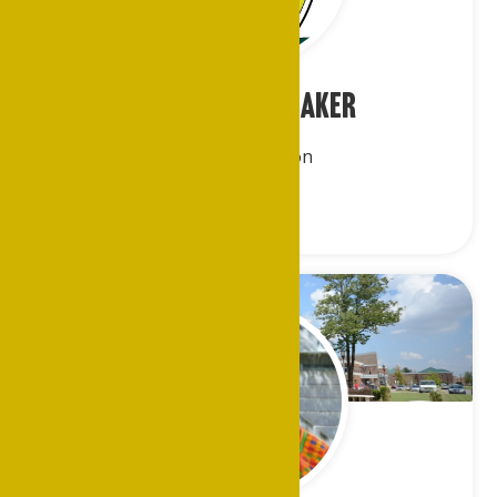
Ms. Evelyn A. Baker
Eastern Region