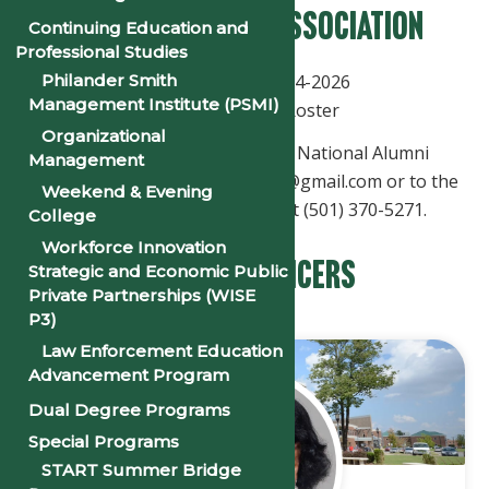
National Alumni Association
Continuing Education and
Professional Studies
Philander Smith
Officers Roster 2024-2026
Management Institute (PSMI)
Executive Board Roster
Organizational
Send communications to the National Alumni
Management
Association to philanderalumni@gmail.com or to the
Weekend & Evening
Office of Alumni Relations, at (501) 370-5271.
College
Workforce Innovation
National Officers
Strategic and Economic Public
Private Partnerships (WISE
P3)
Law Enforcement Education
Advancement Program
Dual Degree Programs
Special Programs
START Summer Bridge