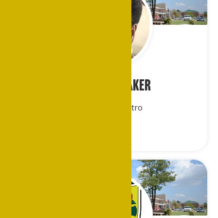
Ms. Evelyn Baker
Greater DC/Metro