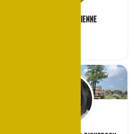
Dr. Leslie K. Etienne
Indianapolis