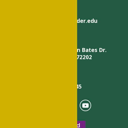
helpdesk@philander.edu
900 W. Daisy L Gatson Bates Dr.
Little Rock, AR 72202
501-375-9845