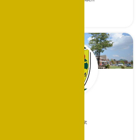
Vacant
Metro-Detroit