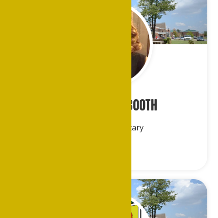
Ms. Veronica Booth
Financial Secretary