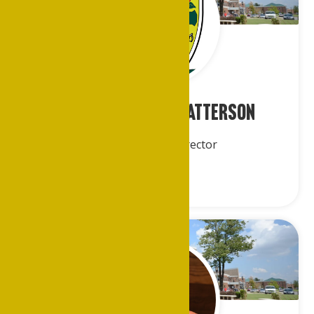
Keisha Ri’chard-Patterson
Alumni Affairs Director