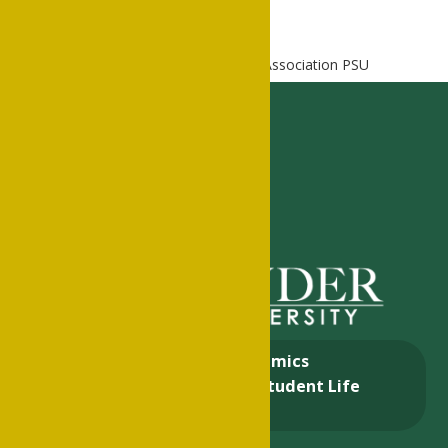
Home
Alumni
National Alumni Association PSU
About
Academics
Admissions & Aid
Student Life
Alumni