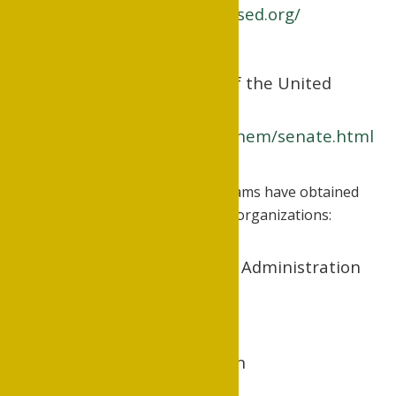
http://www.arkansased.org/
University Senate of the United
Methodist Church
www.gbhem.org/gbhem/senate.html
The University's academic programs have obtained
accreditation from the following organizations:
Division of Business Administration
www.acbsp.org
Division of Education
www.caepnet.org