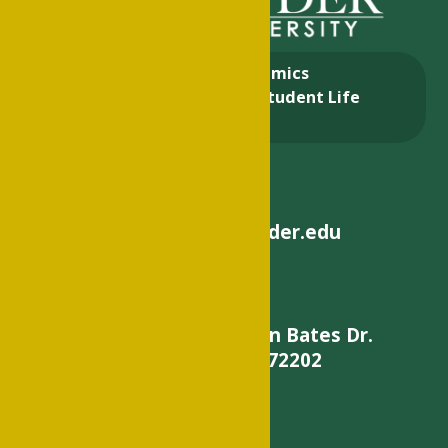
About
Academics
Admissions & Aid
Student Life
Alumni
helpdesk@philander.edu
900 W. Daisy L Gatson Bates Dr.
Little Rock, AR 72202