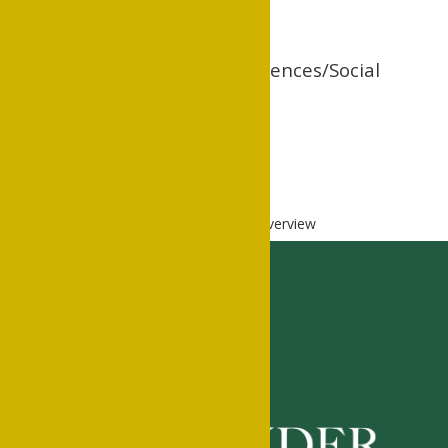
Division of Social Sciences/Social
Work Program
www.cswe.org
Home
Academics
Academics
Overview