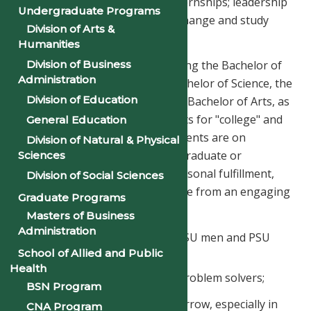
undergraduate research and internships; leadership
Undergraduate Programs
and cultural studies; student exchange and study
Division of Arts &
abroad; and diversity outreach.
Humanities
Division of Business
Offered are four degrees, including the Bachelor of
Administration
Business Administration, the Bachelor of Science, the
Division of Education
Bachelor of Social Work, and the Bachelor of Arts, as
well as certificates and dual credits for "college" and
General Education
"career" pathways. Whether students are on
Division of Natural & Physical
pathways for career readiness, graduate or
Sciences
professional studies, or even personal fulfillment,
Division of Social Sciences
PSU men and PSU women emerge from an engaging
Graduate Programs
and supportive environment as:
Masters of Business
Administration
academically accomplished PSU men and PSU
women;
School of Allied and Public
Health
ethical critical thinkers and problem solvers;
BSN Program
civic-minded leaders of tomorrow, especially in
CNA Program