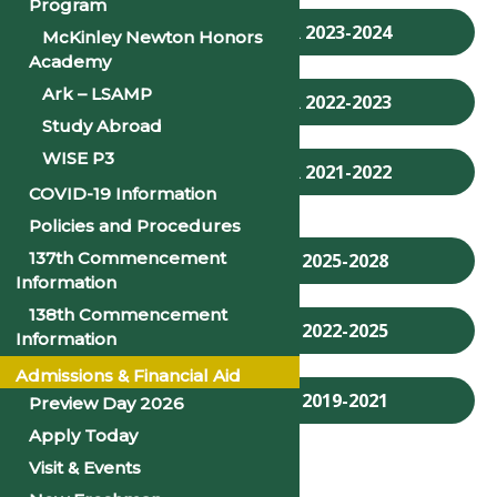
Program
ACADEMIC CALENDAR 2023-2024
McKinley Newton Honors
Academy
Ark – LSAMP
ACADEMIC CALENDAR 2022-2023
Study Abroad
WISE P3
ACADEMIC CALENDAR 2021-2022
COVID-19 Information
Policies and Procedures
137th Commencement
ACADEMIC CATALOG 2025-2028
Information
138th Commencement
ACADEMIC CATALOG 2022-2025
Information
Admissions & Financial Aid
ACADEMIC CATALOG 2019-2021
Preview Day 2026
Apply Today
Visit & Events
FACULTY HANDBOOK