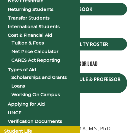
New Freshman
FACULTY HANDBOOK
Returning Students
Transfer Students
International Students
Faculty Roster
Cost & Financial Aid
Tuition & Fees
PSU SPRING 2025 FACULTY ROSTER
Net Price Calculator
CARES Act Reporting
Spring Course Schedule & Professor Load
Types of Aid
Scholarships and Grants
SPRING 2025 COURSE SCHEDULE & PROFESSOR
Loans
LOAD
Working On Campus
Applying for Aid
Contact:
UNCF
Verification Documents
Dr. Shannon Clowney-Johnson, M.A., M.S., Ph.D.
Student Life