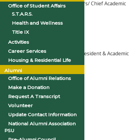
Vice President for Academic Affairs/ Chief Academic
Office of Student Affairs
Officer
S.T.A.R.S.
sclowney@philander.edu
Health and Wellness
501-370-5324
Title IX
Activities
Mrs. Latoya Howard Lasker
Career Services
Executive Assistant to the Vice President & Academic
Housing & Residential Life
Student Services Coordinator
lhoward@philander.edu
Alumni
501-370-5324
Office of Alumni Relations
Make a Donation
Ms. Des’Ree Ellison
Request A Transcript
Senior Administrative Assistant
Volunteer
dellison@philander.edu
Update Contact Information
501-370-5216
National Alumni Association
PSU
Ms. Karen Hunter
Pre-Alumni Council