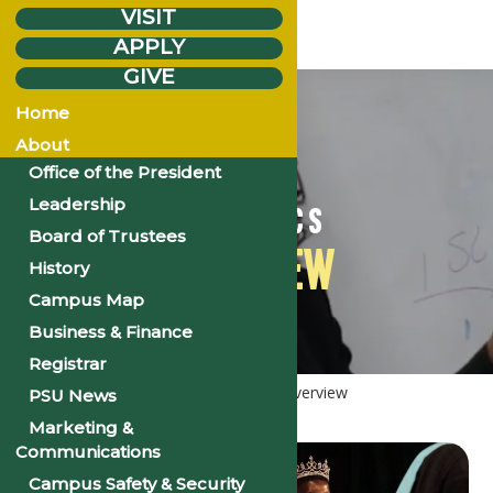
VISIT
APPLY
GIVE
Home
About
Office of the President
Leadership
ACADEMICS
Board of Trustees
OVERVIEW
History
Campus Map
Business & Finance
Registrar
Home
Academics
Academics
Overview
PSU News
Marketing &
Communications
Campus Safety & Security