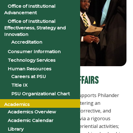
Office of Institutional
Advancement
Office of Institutional
Effectiveness, Strategy and
Innovation
Accreditation
Consumer Information
Technology Services
Human Resources
Careers at PSU
OFFICE FOR ACADEMIC AFFAIRS
Title IX
PSU Organizational Chart
The Office for Academic Affairs supports Philander
Smith University's mission by fostering an
Academics
environment that is intentional, corrective, and
Academics Overview
forward in student development via a rigorous
Academic Calendar
curriculum; co-curricular and experiential activities;
Library