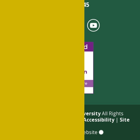
501-375-9845
© 2026
Philander Smith University
All Rights
Reserved. |
Privacy Policy
|
Accessibility
|
Site
Map
a
Quadsimia
built website