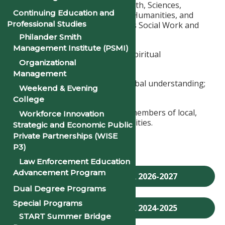
Economics, Technology, Health, Sciences,
Continuing Education and
Education, Public Policy, the Humanities, and
Professional Studies
integrated disciplines such as Social Work and
Criminal Justice;
Philander Smith
Management Institute (PSMI)
agents of social, moral and spiritual
Organizational
responsibility;
Management
advocates of cultural and global understanding;
Weekend & Evening
and
College
lifelong learners and active members of local,
Workforce Innovation
national, and global communities.
Strategic and Economic Public
Private Partnerships (WISE
P3)
ACADEMIC CATALOGS & CALENDARS
Law Enforcement Education
Advancement Program
ACADEMIC CALENDAR 2026-2027
Dual Degree Programs
Special Programs
ACADEMIC CALENDAR 2024-2025
START Summer Bridge