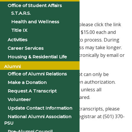
Office of Student Affairs
Transcript Request Form
S.T.A.R.S.
Health and Wellness
To order your official transcript, please click the link
Title IX
below. Official transcripts start at $15.00 each and
normally take 3-5 business days to process. During
Activities
busy times of the year, the process may take longer.
Career Services
Transcripts can be delivered electronically by email or
Housing & Residential Life
printed on paper & mailed.
Alumni
Office of Alumni Relations
Please remember that a transcript can only be
released with the student’s written authorization.
Make a Donation
Official transcripts are not issued unless all
Request A Transcript
obligations to the College are cleared.
Volunteer
Update Contact Information
If you have any questions about transcripts, please
direct them to the Office of the Registrar at (501) 370-
National Alumni Association
PSU
5303.
Pre-Alumni Council