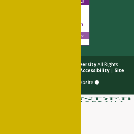
© 2026
Philander Smith University
All Rights
Reserved. |
Privacy Policy
|
Accessibility
|
Site
Map
a
Quadsimia
built website
About
Academics
Admissions & Financial Aid