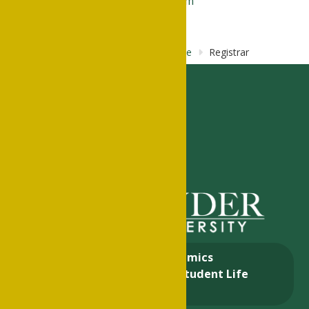
Parental Record Request Form
Home
About
Business &
Finance
Registrar
About
Academics
Admissions & Aid
Student Life
Alumni