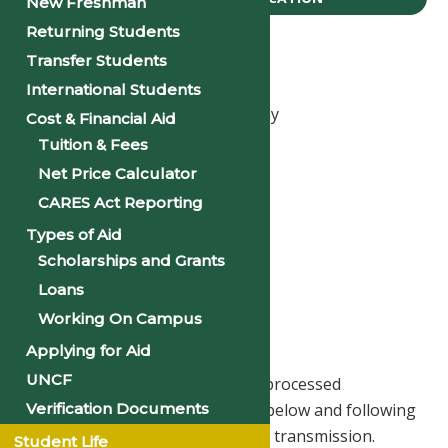
New Freshman
Returning Students
Office of The Registrar
Transfer Students
Office hours:
International Students
8:30 a.m 5:00 p.m., Monday - Friday
Cost & Financial Aid
Telephone: 501-370-5220
Tuition & Fees
Email: registrar@philander.edu
Net Price Calculator
CARES Act Reporting
Ms. Bertha Owens, MA
Types of Aid
Registrar
Scholarships and Grants
bowens@philander.edu
Loans
Working On Campus
Transcript Request
Applying for Aid
UNCF
Transcript requests can now be processed
Verification Documents
electronically by clicking the link below and following
the instructions for payment and transmission.
Student Life