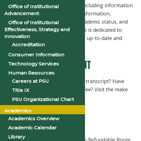
maintaining all student records including information
Office of Institutional
relating to registration, course information,
Advancement
enrollment verification status, academic status, and
Office of Institutional
graduation. The Registrar's Office is dedicated to
Effectiveness, Strategy and
Innovation
providing students with the most up-to-date and
Accreditation
accurate information available.
Consumer Information
Make An Online Payment
Technology Services
Human Resources
In need of an official or unofficial transcript? Have
Careers at PSU
you paid your room reservation fee? Visit the make
Title IX
an online payment page now.
PSU Organizational Chart
Academics
Room Reservation Fee
Academics Overview
From $135
Academic Calendar
Library
The housing application and Non-Refundable Room