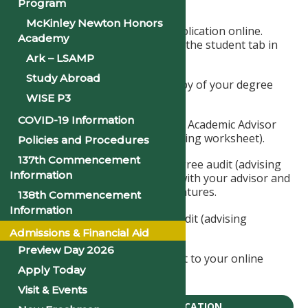
Program
graduation application fee.
McKinley Newton Honors
Complete the graduation application online.
Academy
Access the application under the student tab in
JICS or apply below.
Ark – LSAMP
Study Abroad
Have your advisor print a copy of your degree
audit (advising worksheet).
WISE P3
COVID-19 Information
Have your Division Chair and Academic Advisor
sign your degree audit (advising worksheet).
Policies and Procedures
137th Commencement
Make sure you sign your degree audit (advising
Information
worksheet) when you meet with your advisor and
division chair to receive signatures.
138th Commencement
Information
Upload the signed degree audit (advising
worksheet).
Admissions & Financial Aid
Preview Day 2026
Upload a copy of your receipt to your online
Apply Today
graduation application.
Visit & Events
GRADUATION APPLICATION