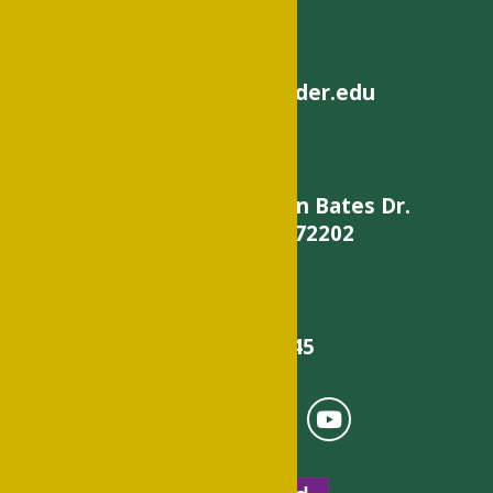
helpdesk@philander.edu
900 W. Daisy L Gatson Bates Dr.
Little Rock, AR 72202
501-375-9845