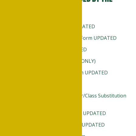
Registrar include:
Transient Student Form UPDATED
Declaration of Major/Minor Form UPDATED
Reinstatement Form UPDATED
Registration Card (FACULTY ONLY)
Change of Major/Minor Form UPDATED
Change of Address
Petition Major Course Waiver/Class Substitution
UPDATED
Change in Registration Form UPDATED
Withdrawal from Class Form UPDATED