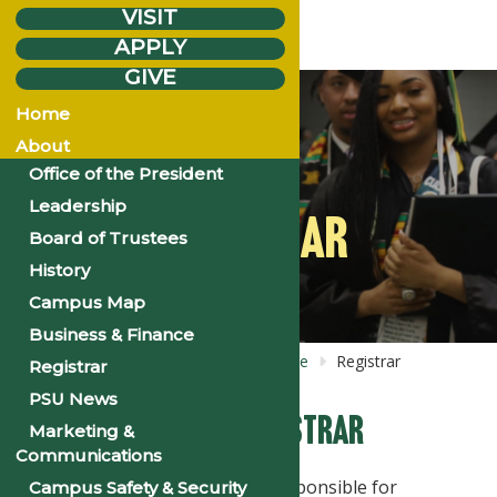
VISIT
APPLY
GIVE
Home
About
Office of the President
Leadership
REGISTRAR
Board of Trustees
History
Campus Map
Business & Finance
Home
About
Business &
Finance
Registrar
Registrar
PSU News
The Office of the Registrar
Marketing &
Communications
The Office of the Registrar is responsible for
Campus Safety & Security