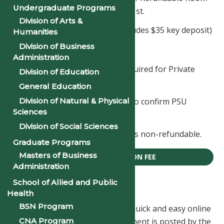
Undergraduate Programs
Reservation fee are due by May 1st.
Division of Arts &
First Time Freshmen - $235 (includes $35 key deposit)
Humanities
Division of Business
Returning Students - $200
Administration
An additional deposit may be required for Private
Division of Education
Suites.
General Education
Division of Natural & Physical
Housing Deposits must be paid to confirm PSU
Sciences
scholarships.
Division of Social Sciences
Note: The room reservation fee is non-refundable.
Graduate Programs
Masters of Business
ROOM RESERVATION FEE
Administration
School of Allied and Public
Tuition Payment
Health
BSN Program
Pay your tuition here using our quick and easy online
CNA Program
payment system. Once your payment is posted by the