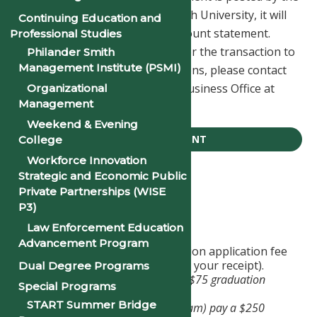
Business Office at Philander Smith University, it will
Continuing Education and
be reflected on your student account statement.
Professional Studies
Please allow 1-2 business days for the transaction to
Philander Smith
Management Institute (PSMI)
post to your account. For questions, please contact
the Philander Smith University Business Office at
Organizational
Management
(501) 370-5202.
Weekend & Evening
TUITION PAYMENT
College
Workforce Innovation
Strategic and Economic Public
Apply For Graduation
Private Partnerships (WISE
P3)
Graduation Application
Law Enforcement Education
Advancement Program
Pay the appropriate graduation application fee
to the Business Office (retain your receipt).
Dual Degree Programs
Undergraduate students pay a $75 graduation
Special Programs
application fee.
START Summer Bridge
Graduate students (MBA program) pay a $250