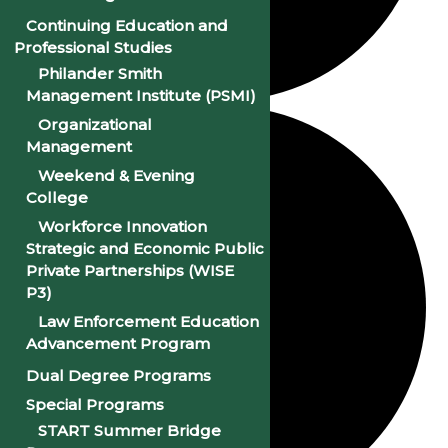
Continuing Education and
Professional Studies
Philander Smith
Management Institute (PSMI)
Organizational
Management
Weekend & Evening
College
Workforce Innovation
Strategic and Economic Public
Private Partnerships (WISE
P3)
Law Enforcement Education
Advancement Program
Dual Degree Programs
Special Programs
START Summer Bridge