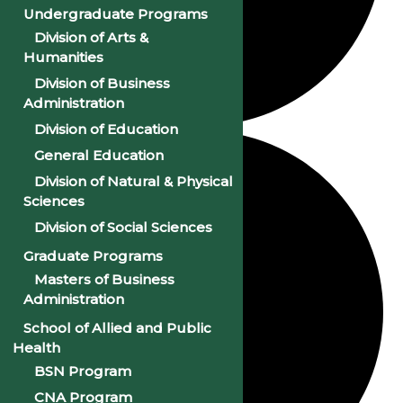
Undergraduate Programs
Division of Arts &
Humanities
Division of Business
Administration
Division of Education
General Education
Division of Natural & Physical
Sciences
Division of Social Sciences
Graduate Programs
Masters of Business
Administration
School of Allied and Public
Health
BSN Program
CNA Program