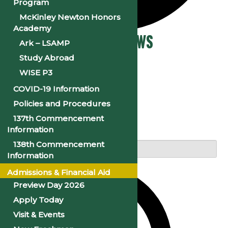
Program
McKinley Newton Honors
Academy
Events
Events Search and Views
Ark – LSAMP
Study Abroad
for
Navigation
WISE P3
August
COVID-19 Information
14,
Policies and Procedures
Search
137th Commencement
2024
Information
Enter Keyword. Search for Events by Keyword.
138th Commencement
Information
Admissions & Financial Aid
Preview Day 2026
Apply Today
Visit & Events