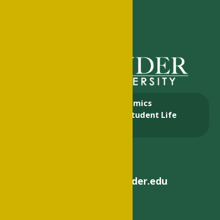
About
Academics
Admissions & Aid
Student Life
Alumni
helpdesk@philander.edu