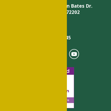
900 W. Daisy L Gatson Bates Dr.
Little Rock, AR 72202
501-375-9845