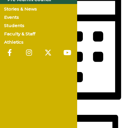
Stories & News
Events
Students
Faculty & Staff
Athletics
Month