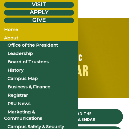
VISIT
APPLY
GIVE
Home
About
Office of the President
Leadership
ACADEMIC
Board of Trustees
CALENDAR
History
Campus Map
Business & Finance
Registrar
Home
Events
PSU News
Marketing &
CLICK TO DOWNLOAD THE
Communications
2024-25 ACADEMIC CALENDAR
Campus Safety & Security