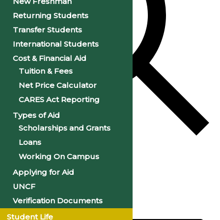
New Freshman
Returning Students
Transfer Students
International Students
Cost & Financial Aid
Tuition & Fees
Net Price Calculator
CARES Act Reporting
Types of Aid
Scholarships and Grants
Loans
Find Events
Working On Campus
Applying for Aid
Event Views Navigation
UNCF
Verification Documents
Day
Student Life