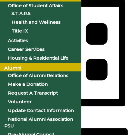
Office of Student Affairs
S.T.A.R.S.
Health and Wellness
Title IX
Activities
Career Services
Housing & Residential Life
Alumni
Office of Alumni Relations
Make a Donation
Request A Transcript
Volunteer
Update Contact Information
List
National Alumni Association
PSU
Pre-Alumni Council