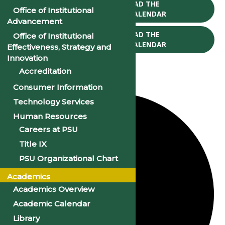
CLICK TO DOWNLOAD THE
Office of Institutional
2025-26 ACADEMIC CALENDAR
Advancement
CLICK TO DOWNLOAD THE
Office of Institutional
2026-27 ACADEMIC CALENDAR
Effectiveness, Strategy and
Innovation
Accreditation
Consumer Information
1 event found.
Technology Services
Human Resources
Careers at PSU
Title IX
PSU Organizational Chart
Academics
Academics Overview
Academic Calendar
Library