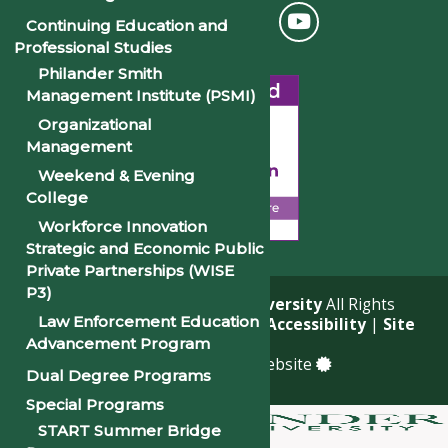
Continuing Education and
Professional Studies
Philander Smith
Management Institute (PSMI)
Organizational
Management
Weekend & Evening
College
Workforce Innovation
Strategic and Economic Public
Private Partnerships (WISE
P3)
© 2026
Philander Smith University
All Rights
Law Enforcement Education
Reserved. |
Privacy Policy
|
Accessibility
|
Site
Advancement Program
Map
a
Quadsimia
built website
Dual Degree Programs
Special Programs
START Summer Bridge