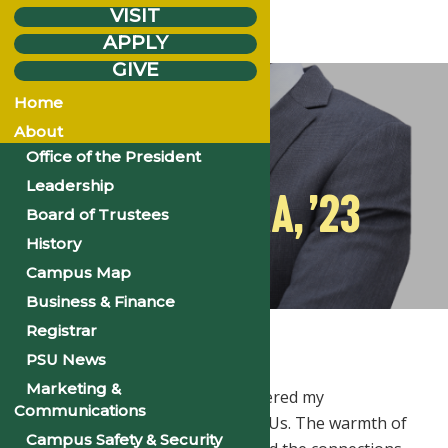
VISIT
APPLY
GIVE
Monday
Jan.
8
Home
2024
About
Office of the President
Leadership
JASON MUKA, ’23
Board of Trustees
History
Campus Map
Business & Finance
Home
Stories
Jason Muka, ’23
Registrar
PSU News
Marketing &
Philander Smith University shattered my
Communications
preconceptions about small HBCUs. The warmth of
Campus Safety & Security