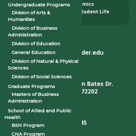
About
Academics
Undergraduate Programs
Admissions & Aid
Student Life
Division of Arts &
Alumni
Humanities
Division of Business
Administration
Division of Education
helpdesk@philander.edu
General Education
Division of Natural & Physical
Sciences
Division of Social Sciences
900 W. Daisy L Gatson Bates Dr.
Graduate Programs
Little Rock, AR 72202
Masters of Business
Administration
School of Allied and Public
Health
501-375-9845
BSN Program
CNA Program