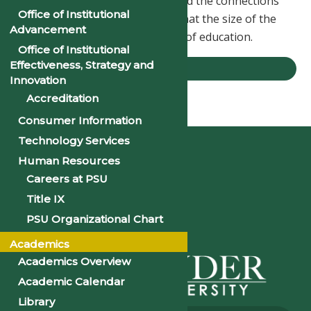
the faculty, the opportunities, and the connections
Office of Institutional
I’ve made here have shown me that the size of the
Advancement
school doesn’t define the quality of education.
Office of Institutional
Effectiveness, Strategy and
STORIES
Innovation
Accreditation
Home
Stories
Jason Muka, ’23
Consumer Information
Technology Services
Human Resources
Careers at PSU
Title IX
PSU Organizational Chart
Academics
Academics Overview
Academic Calendar
Library