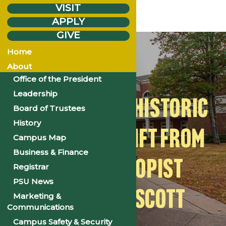
VISIT
APPLY
GIVE
Friday
Nov.
14
Home
2025
About
Office of the President
Leadership
PSU RECEIVES HISTORIC
Board of Trustees
History
$19 MILLION GIFT FROM
Campus Map
Business & Finance
PHILANTHROPIST
Registrar
PSU News
MACKENZIE SCOTT
Marketing &
Communications
Campus Safety & Security