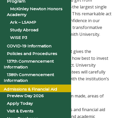
received a $19 million unrestricted gift from
Program
philanthropist MacKenzie Scott—the largest single
McKinley Newton Honors
donation in our 148-year history. This remarkable act
Academy
of generosity affirms national confidence in our
Ark – LSAMP
mission, our momentum, and the transformative
Study Abroad
work taking place at Philander Smith University.
WISE P3
How the Funds Will Be Used
COVID-19 Information
Because the gift is unrestricted, it gives the
Policies and Procedures
University flexibility to determine how best to invest
137th Commencement
these dollars for long-term impact. University
Information
leadership and the Board of Trustees will carefully
138th Commencement
steward the funds in alignment with the institution’s
Information
mission and strategic priorities.
Admissions & Financial Aid
While no final decisions have been made, areas of
Preview Day 2026
consideration include:
Apply Today
– Expanding student scholarships and financial aid
Visit & Events
– Investing in faculty excellence and academic