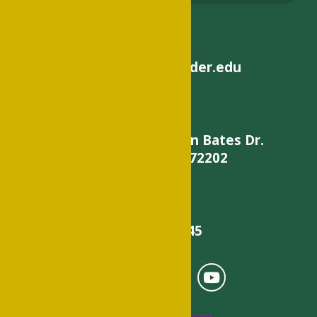
helpdesk@philander.edu
900 W. Daisy L Gatson Bates Dr.
Little Rock, AR 72202
501-375-9845