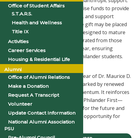
replace the ongoing need for philanthropic support.
Office of Student Affairs
The University will continue to raise funds to provide
S.T.A.R.S.
scholarships, enhance programs, and support
Health and Wellness
operations. Some portions of the gift may be placed
Title IX
in endowment funds, which are designed to mature
over time. Only the interest generated from those
Activities
investments can be spent each year, ensuring
Career Services
permanent support for future Philander students.
Housing & Residential Life
A Foundation for the Future
Alumni
This gift arrives during the first year of Dr. Maurice D.
Office of Alumni Relations
Gipson’s presidency—a period marked by renewed
Make a Donation
focus, stability, and forward momentum. It reinforces
Request A Transcript
the University’s vision of Moving Philander First—
Volunteer
using education as a foundation for the future and
Update Contact Information
advancing excellence, equity, and opportunity for
National Alumni Association
generations to come.
PSU
Pre-Alumni Council