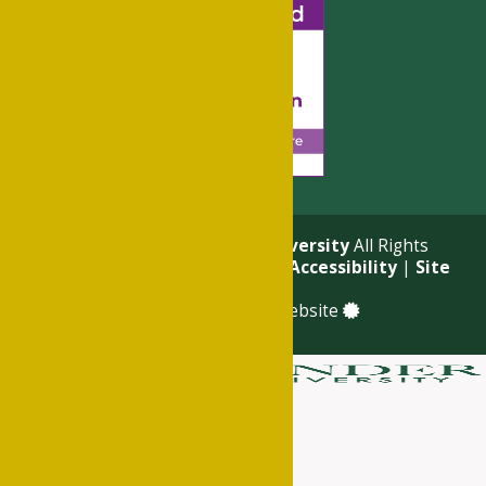
© 2026
Philander Smith University
All Rights
Reserved. |
Privacy Policy
|
Accessibility
|
Site
Map
a
Quadsimia
built website
About
Academics
Admissions & Financial Aid