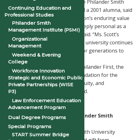
Dr. Tionna L. Jenkins, Chair of the Philander Smith
Continuing Education and
University Board of Trustees and a 2001 alumna, said
Professional Studies
the gift underscores the institution’s enduring value
Philander Smith
and promise. “This moment is deeply personal as a
Management Institute (PSMI)
Philander Smith graduate,” she said. “Ms. Scott’s
Organizational
generosity helps ensure that the university continues
Management
to thrive and expand its impact for generations to
Weekend & Evening
come.”
College
With a commitment to Moving Philander First, the
Workforce Innovation
university continues to lay a foundation for the
Strategic and Economic Public
future—advancing excellence, equity, and
Private Partnerships (WISE
opportunity for today and beyond.
P3)
Law Enforcement Education
###
Advancement Program
What This Gift Means for Philander Smith
Dual Degree Programs
University
Special Programs
In November 2025, Philander Smith University
START Summer Bridge