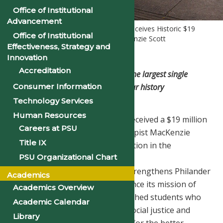
Office of Institutional
Advancement
Home
Homepage Slider
PSU Receives Historic $19
Office of Institutional
Million Gift from Philanthropist MacKenzie Scott
Effectiveness, Strategy and
Innovation
Accreditation
Transformative investment marks the largest single
donation in the institution’s 148-year history
Consumer Information
Technology Services
Human Resources
Philander Smith University has received a $19 million
Careers at PSU
unrestricted gift from philanthropist MacKenzie
Title IX
Scott, the largest single contribution in the
PSU Organizational Chart
University’s 148-year history.
This extraordinary investment strengthens Philander
Academics
Smith University’s ability to advance its mission of
Academics Overview
educating academically accomplished students who
Academic Calendar
are grounded as advocates for social justice and
Library
determined to change the world for the better.