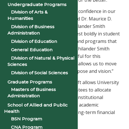
Undergraduate Programs
“This gift is a resounding vote of confidence in our
Division of Arts &
Humanities
mission and our momentum,” said Dr. Maurice D.
Gipson, President and CEO of Philander Smith
Division of Business
Administration
University. “It positions us to invest boldly in student
success, facilities enhancement, and programs that
Division of Education
prepare the next generation of Philander Smith
General Education
leaders. We are profoundly grateful for this
Division of Natural & Physical
transformational support, which allows us to move
Sciences
Philander First with renewed purpose and vision.”
Division of Social Sciences
The unrestricted nature of the gift allows University
Graduate Programs
Masters of Business
leadership and the Board of Trustees to allocate
Administration
funds strategically in support of institutional
priorities, including scholarships, academic
School of Allied and Public
Health
innovation, infrastructure, and long-term financial
BSN Program
sustainability.
CNA Program