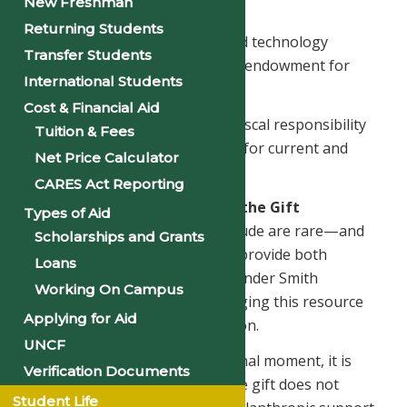
New Freshman
innovation
Returning Students
– Enhancing campus facilities and technology
Transfer Students
– Strengthening the University’s endowment for
International Students
future growth and stability
Cost & Financial Aid
Every decision will be guided by fiscal responsibility
Tuition & Fees
and a desire to maximize benefit for current and
Net Price Calculator
future generations of students.
CARES Act Reporting
Understanding the Nature of the Gift
Types of Aid
Unrestricted gifts of this magnitude are rare—and
Scholarships and Grants
they are powerful because they provide both
Loans
freedom and responsibility. Philander Smith
Working On Campus
University is committed to managing this resource
Applying for Aid
with care, transparency, and vision.
UNCF
Although this is a transformational moment, it is
Verification Documents
important to understand that the gift does not
Student Life