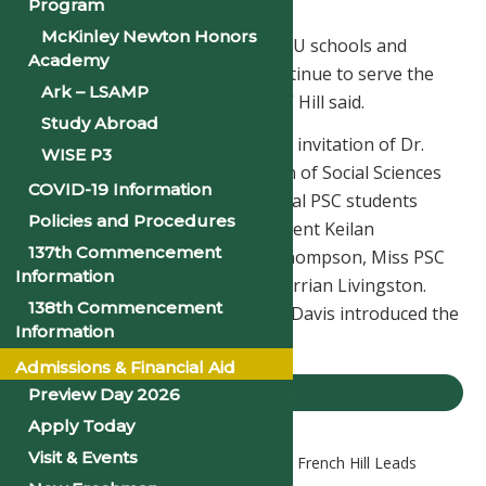
seek professional opportunities.
Program
McKinley Newton Honors
“I have been a champion for HBCU schools and
Academy
students, and I am excited to continue to serve the
Ark – LSAMP
HBCU communities in Congress,” Hill said.
Study Abroad
Hill engaged with students at the invitation of Dr.
WISE P3
Daniel Egbe, Chair of the Division of Social Sciences
COVID-19 Information
at Philander Smith College. Several PSC students
Policies and Procedures
greeted Hill, including SGA President Keilan
137th Commencement
Patterson, SGA Chaplain J’Nya Thompson, Miss PSC
Information
Jerrin Cooper, and Mister PSC Terrian Livingston.
138th Commencement
Sophomore Class President Imri Davis introduced the
Information
Congressman.
Admissions & Financial Aid
PSU NEWS
Preview Day 2026
Apply Today
Visit & Events
Home
PSU News
Congressman French Hill Leads
Forum at Philander Smith College