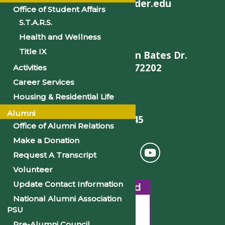
helpdesk@philander.edu
Office of Student Affairs
S.T.A.R.S.
Health and Wellness
Title IX
900 W. Daisy L Gatson Bates Dr.
Little Rock, AR 72202
Activities
Career Services
Housing & Residential Life
Alumni
501-375-9845
Office of Alumni Relations
Make a Donation
Request A Transcript
Volunteer
Update Contact Information
National Alumni Association
PSU
Pre-Alumni Council