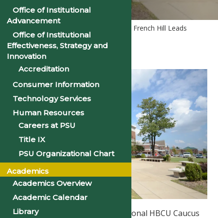
Office of Institutional
Advancement
Home
PSU News
Congressman French Hill Leads
Office of Institutional
Forum at Philander Smith College
Effectiveness, Strategy and
Innovation
Accreditation
Consumer Information
Technology Services
Human Resources
Careers at PSU
Title IX
PSU Organizational Chart
Academics
Academics Overview
Academic Calendar
Library
Co-Chair of Bipartisan Congressional HBCU Caucus