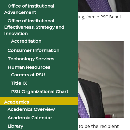
Office of Institutional
Advancement
Home
PSU News
Dr. Rush Harding, former PSC Board
Office of Institutional
of Trustee, Launches New Website
Effectiveness, Strategy and
Innovation
Accreditation
Consumer Information
Technology Services
Human Resources
Careers at PSU
Title IX
PSU Organizational Chart
Academics
Academics Overview
Academic Calendar
Philander Smith College is proud to be the recipient
Library