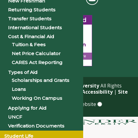
New Freshman
Returning Students
Transfer Students
International Students
Cost & Financial Aid
Tuition & Fees
Net Price Calculator
CARES Act Reporting
Types of Aid
Scholarships and Grants
© 2026
Philander Smith University
All Rights
Loans
Reserved. |
Privacy Policy
|
Accessibility
|
Site
Map
Working On Campus
a
Quadsimia
built website
Applying for Aid
UNCF
Verification Documents
About
Student Life