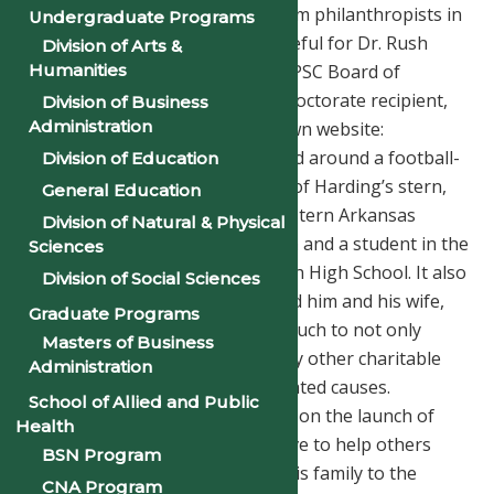
of many generous donations from philanthropists in
Undergraduate Programs
Arkansas. We are especially grateful for Dr. Rush
Division of Arts &
Humanities
Harding, former member of the PSC Board of
Trustees and a 2018 Honorary Doctorate recipient,
Division of Business
Administration
who has recently launched his own website:
www.rushharding.com. Structured around a football-
Division of Education
theme, the site shares the story of Harding’s stern,
General Education
yet impressive, upbringing in eastern Arkansas
Division of Natural & Physical
growing up as the son of a coach and a student in the
Sciences
first integrated class at Clarendon High School. It also
Division of Social Sciences
details how hard work has helped him and his wife,
Graduate Programs
Linda, be able to contribute so much to not only
Masters of Business
Philander Smith, but also to many other charitable
Administration
organizations and education-related causes.
School of Allied and Public
Congratulations to the Hardings on the launch of
Health
this terrific new tool that will serve to help others
BSN Program
understand the importance of this family to the
CNA Program