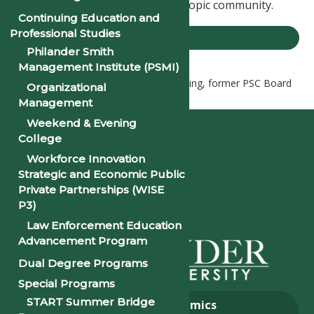
Arkansas business and philanthropic community.
Continuing Education and
Professional Studies
PSU NEWS
Philander Smith
Management Institute (PSMI)
Home
PSU News
Dr. Rush Harding, former PSC Board
Organizational
of Trustee, Launches New Website
Management
Weekend & Evening
College
Workforce Innovation
Strategic and Economic Public
Private Partnerships (WISE
P3)
Law Enforcement Education
Advancement Program
Dual Degree Programs
Special Programs
START Summer Bridge
About
Academics