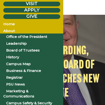
VISIT
APPLY
GIVE
Monday
Mar.
7
Home
2022
About
Office of the President
Leadership
DR. RUSH HARDING,
Board of Trustees
History
FORMER PSC BOARD OF
Campus Map
Business & Finance
TRUSTEE, LAUNCHES NEW
Registrar
PSU News
WEBSITE
Marketing &
Communications
Campus Safety & Security