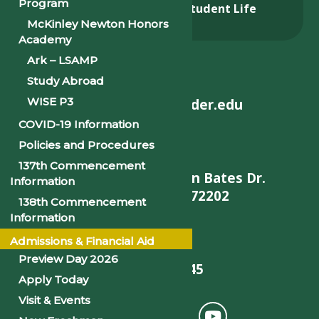
Program
Admissions & Aid
Student Life
McKinley Newton Honors
Alumni
Academy
Ark – LSAMP
Study Abroad
WISE P3
helpdesk@philander.edu
COVID-19 Information
Policies and Procedures
137th Commencement
900 W. Daisy L Gatson Bates Dr.
Information
Little Rock, AR 72202
138th Commencement
Information
Admissions & Financial Aid
Preview Day 2026
501-375-9845
Apply Today
Visit & Events