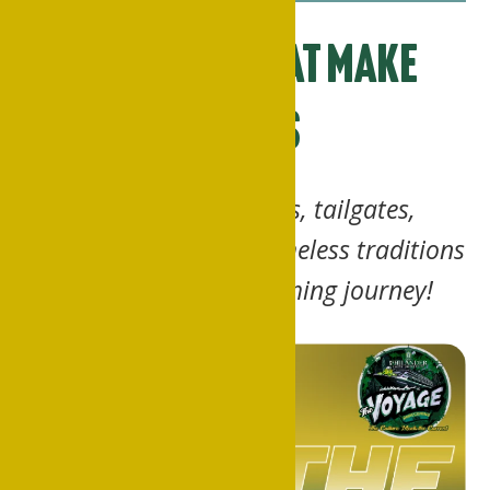
Moments That Make
Waves
Step shows, parades, tailgates,
scavenger hunts and timeless traditions
… plot your Homecoming journey!