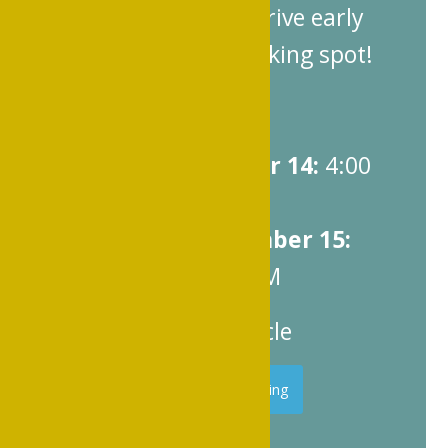
Plan ahead and arrive early
to secure your parking spot!
Parking Hours:
Friday, November 14:
4:00
PM – 10:00 PM
Saturday, November 15:
10:00 AM – 9:00 PM
Cost:
$20 per vehicle
Register for Parking