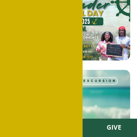
VISIT
APPLY
GIVE