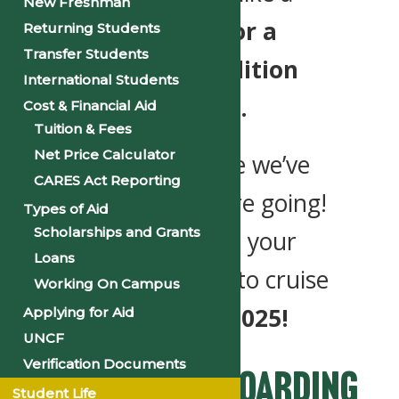
New Freshman
rising tide.
Join us for a
Returning Students
Transfer Students
week of unity, tradition
International Students
and
#PantherPride.
Cost & Financial Aid
Tuition & Fees
Net Price Calculator
Let’s celebrate where we’ve
CARES Act Reporting
been and where we’re going!
Types of Aid
Scholarships and Grants
Grab your spot, plan your
Loans
stops and get ready to cruise
Working On Campus
into
Homecoming 2025!
Applying for Aid
UNCF
Verification Documents
Secure Your Boarding
Student Life