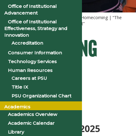
Office of Institutional
Advancement
Home
Homecoming
2025 PSU Homecoming | “The
Office of Institutional
Voyage: The Culture Meets the Current”
Effectiveness, Strategy and
Innovation
Homecoming
Accreditation
Consumer Information
Technology Services
Events
Human Resources
Careers at PSU
Title IX
PSU Organizational Chart
Schedule
Academics
Academics Overview
Academic Calendar
November 8-16, 2025
Library