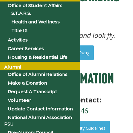
Office of Student Affairs
Pass
S.T.A.R.S.
Health and Wellness
Title IX
Your tickets to party and look fly.
Activities
Career Services
Event Tickets and Swag
Housing & Residential Life
Alumni
Office of Alumni Relations
Safety Information
Make a Donation
Request A Transcript
Emergency Contact:
Volunteer
501-804-4246
Update Contact Information
National Alumni Association
PSU
See Event Safety and Security Guidelines
Pre-Alumni Council