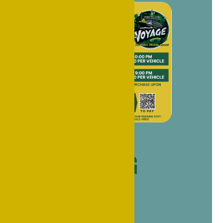
Homecoming
Parking