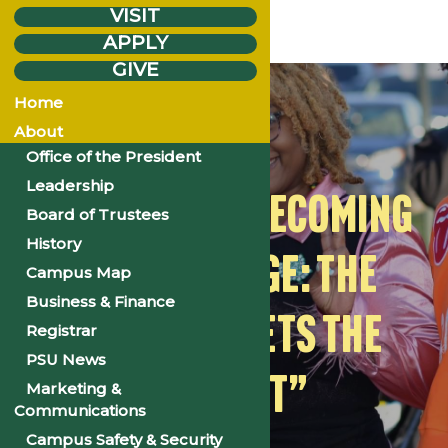
VISIT
APPLY
GIVE
Monday
Oct.
27
Home
2025
About
Office of the President
Leadership
2025 PSU HOMECOMING
Board of Trustees
History
| “THE VOYAGE: THE
Campus Map
Business & Finance
CULTURE MEETS THE
Registrar
PSU News
CURRENT”
Marketing &
Communications
Campus Safety & Security