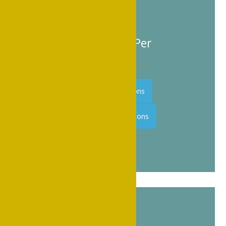
approved lodging.
Room Rate $139 Per
Night + tax
Hilton Reservations
Marriott Reservations