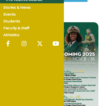
Stories & News
Events
Students
Faculty & Staff
Athletics