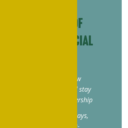
Your Port of
Pride: Official
Host Hotel
Connect with fellow
Philanderians and stay
close to the mothership
Scan for nearby stays,
deals and Panther-