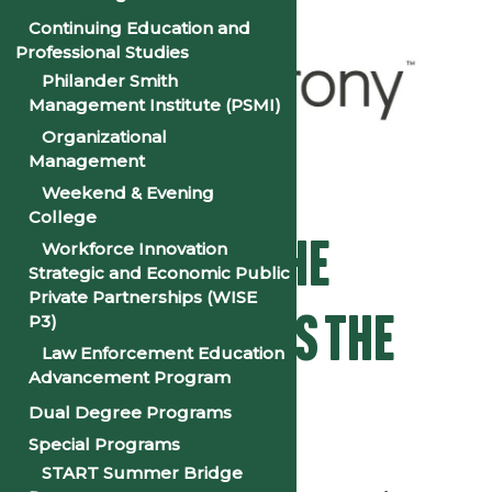
Continuing Education and
Professional Studies
Philander Smith
Management Institute (PSMI)
Organizational
Management
Weekend & Evening
College
Workforce Innovation
The Voyage: The
Strategic and Economic Public
Private Partnerships (WISE
P3)
Culture Meets the
Law Enforcement Education
Advancement Program
Current
Dual Degree Programs
Special Programs
START Summer Bridge