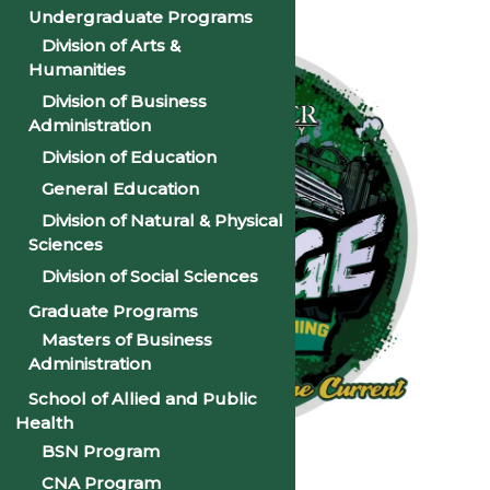
Undergraduate Programs
Division of Arts &
Humanities
Division of Business
Administration
Division of Education
General Education
Division of Natural & Physical
Sciences
Division of Social Sciences
Graduate Programs
Masters of Business
Administration
School of Allied and Public
Health
BSN Program
CNA Program