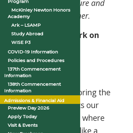
Where tradition, culture and
Program
McKinley Newton Honors
the future flow together.
Academy
Ark – LSAMP
Get ready to embark on
Study Abroad
WISE P3
The Voyage—PSU’s
COVID-19 Information
Homecoming 2025
Policies and Procedures
137th Commencement
Celebration!
Information
138th Commencement
This year, we’re honoring the
Information
Admissions & Financial Aid
journey that connects our
Preview Day 2026
roots to our current, where
Apply Today
Visit & Events
PSU’s legacy is lifted like a