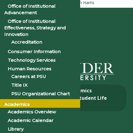
Home
Executive Cabinet
Mr. Ken Harris
Office of Institutional
Advancement
Office of Institutional
Effectiveness, Strategy and
Innovation
Accreditation
Consumer Information
Technology Services
Human Resources
Careers at PSU
Title IX
About
Academics
PSU Organizational Chart
Admissions & Aid
Student Life
Academics
Alumni
Academics Overview
Academic Calendar
Library