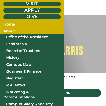
VISIT
APPLY
GIVE
Sunday
Aug.
3
Home
2025
About
Office of the President
Leadership
MR. KEN HARRIS
Board of Trustees
History
Campus Map
Business & Finance
Home
Executive Cabinet
Mr. Ken Harris
Registrar
PSU News
Marketing &
EXECUTIVE CABINET
Communications
Campus Safety & Security