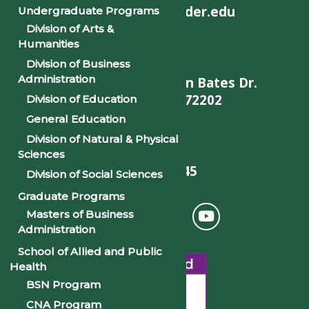
helpdesk@philander.edu
Undergraduate Programs
Division of Arts &
Humanities
Division of Business
Administration
900 W. Daisy L Gatson Bates Dr.
Little Rock, AR 72202
Division of Education
General Education
Division of Natural & Physical
Sciences
501-375-9845
Division of Social Sciences
Graduate Programs
Masters of Business
Administration
School of Allied and Public
Health
BSN Program
CNA Program