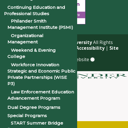
Continuing Education and
Professional Studies
Philander Smith
Management Institute (PSMI)
Organizational
Management
© 2026
Philander Smith University
All Rights
Reserved. |
Privacy Policy
|
Accessibility
|
Site
Weekend & Evening
Map
College
a
Quadsimia
built website
Workforce Innovation
Strategic and Economic Public
Private Partnerships (WISE
P3)
About
Law Enforcement Education
Academics
Advancement Program
Admissions & Financial Aid
Dual Degree Programs
Student Life
Special Programs
Alumni
START Summer Bridge