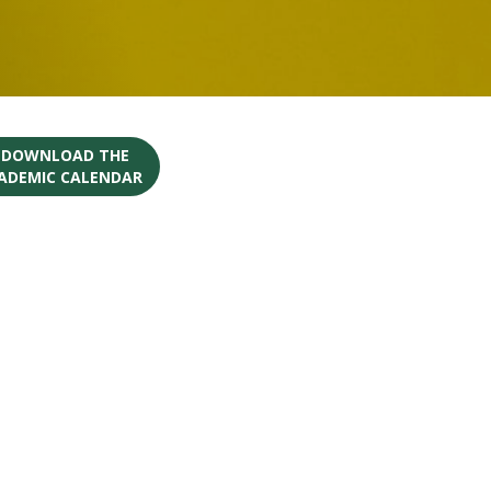
O DOWNLOAD THE
CADEMIC CALENDAR