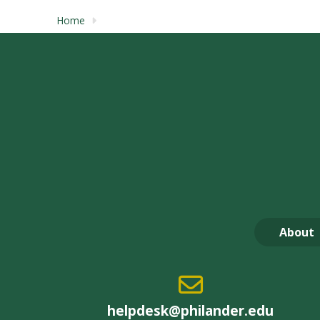
Home
About
helpdesk@philander.edu