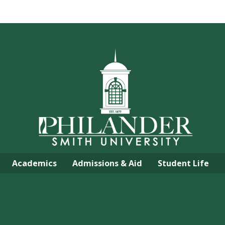
Academics
Admissions & Aid
Student Life