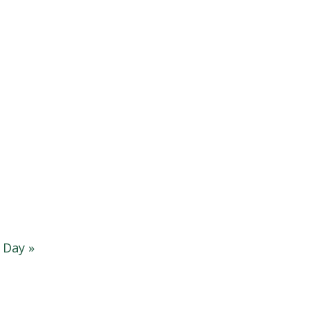
g Day
»