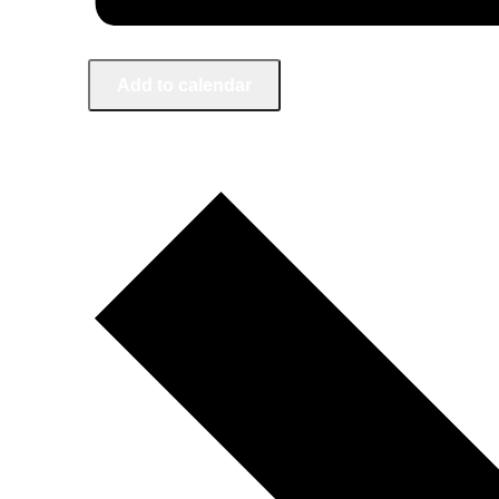
Add to calendar