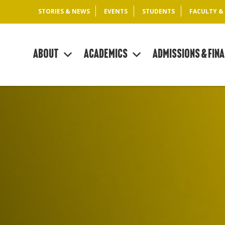
STORIES & NEWS
EVENTS
STUDENTS
FACULTY &
About
Academics
Admissions & Fina