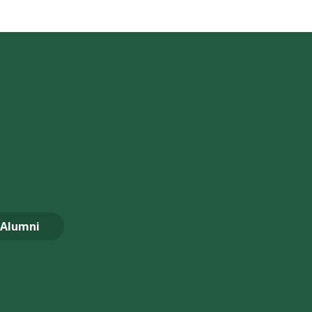
Alumni