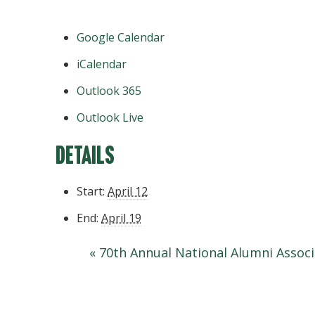
Google Calendar
iCalendar
Outlook 365
Outlook Live
Details
Start:
April 12
End:
April 19
«
70th Annual National Alumni Assoc