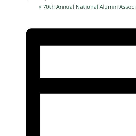
«
70th Annual National Alumni Assoc