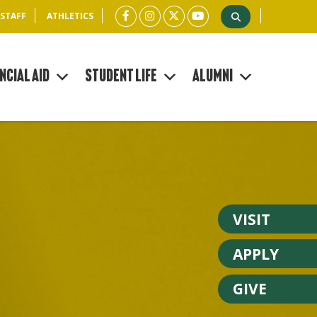
 STAFF
ATHLETICS
ncial Aid
Student Life
Alumni
VISIT
APPLY
GIVE