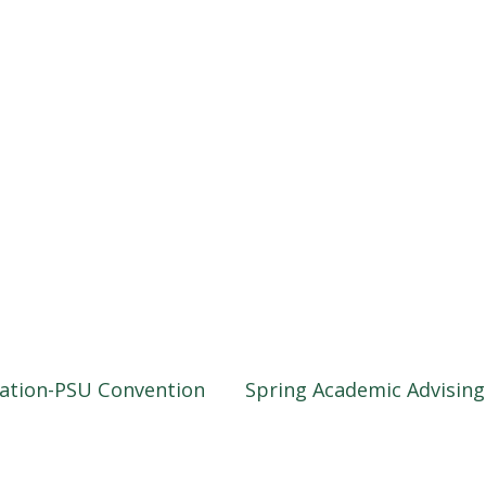
iation-PSU Convention
Spring Academic Advisin