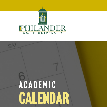
ACADEMIC
CALENDAR