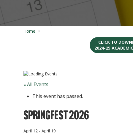
Home
CLICK TO DOWN
2024-25 ACADEMI
« All Events
This event has passed.
SpringFest 2026
April 12
-
April 19