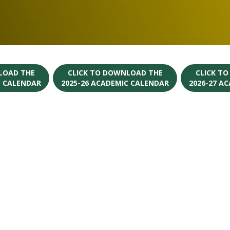
LOAD THE
CLICK TO DOWNLOAD THE
CLICK T
C CALENDAR
2025-26 ACADEMIC CALENDAR
2026-27 A