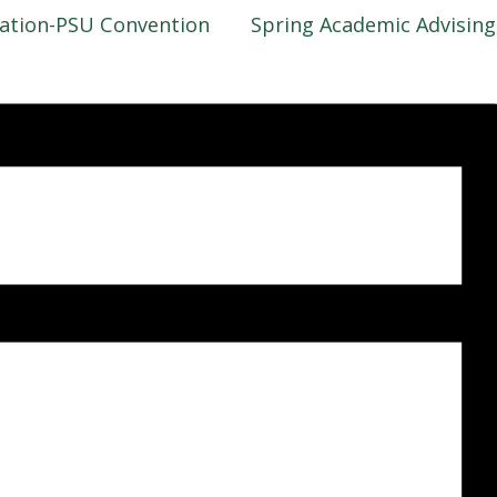
iation-PSU Convention
Spring Academic Advisin