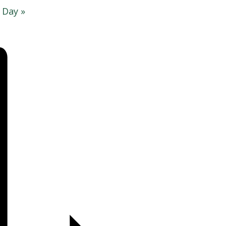
g Day
»