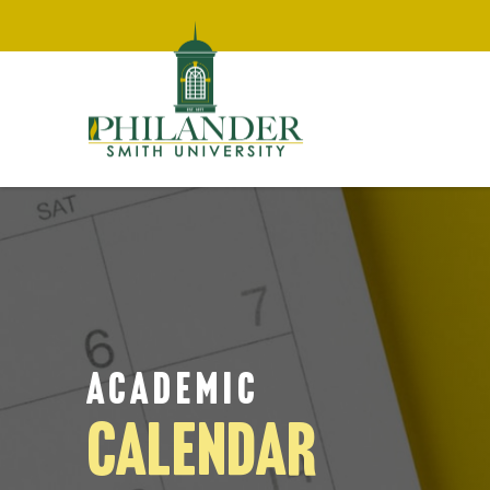
ACADEMIC
CALENDAR