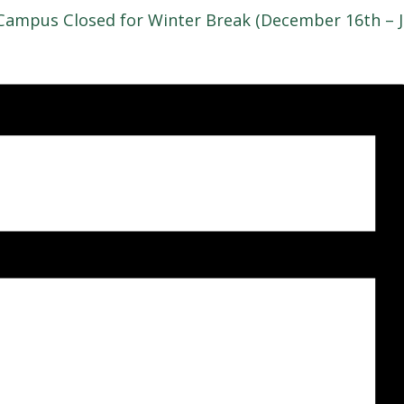
Campus Closed for Winter Break (December 16th – J