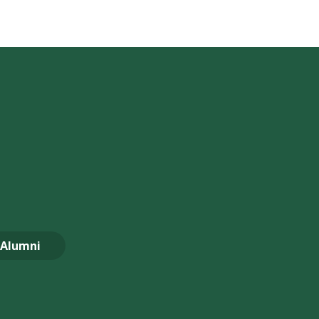
Alumni