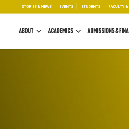
STORIES & NEWS
EVENTS
STUDENTS
FACULTY &
About
Academics
Admissions & Fina