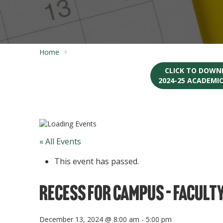
Home
CLICK TO DOWN
2024-25 ACADEMI
« All Events
This event has passed.
Recess for Campus – Faculty
December 13, 2024 @ 8:00 am
-
5:00 pm