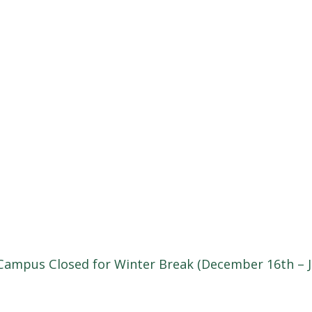
Campus Closed for Winter Break (December 16th – J