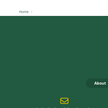
Home
About