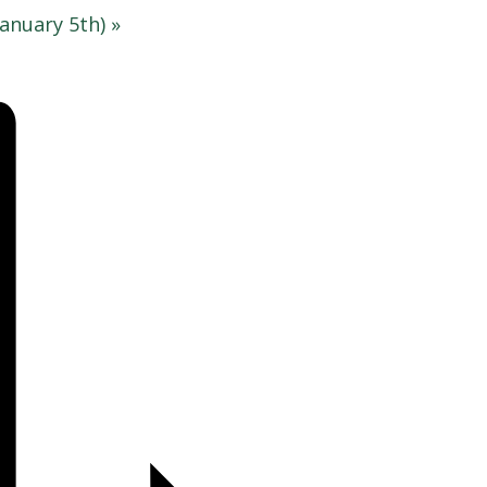
anuary 5th)
»