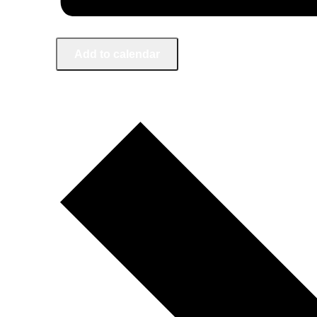
Add to calendar