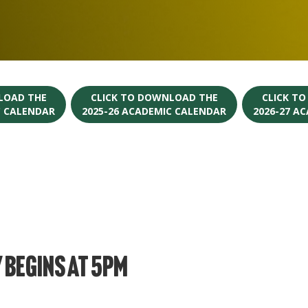
LOAD THE
CLICK TO DOWNLOAD THE
CLICK T
C CALENDAR
2025-26 ACADEMIC CALENDAR
2026-27 A
 Begins at 5PM