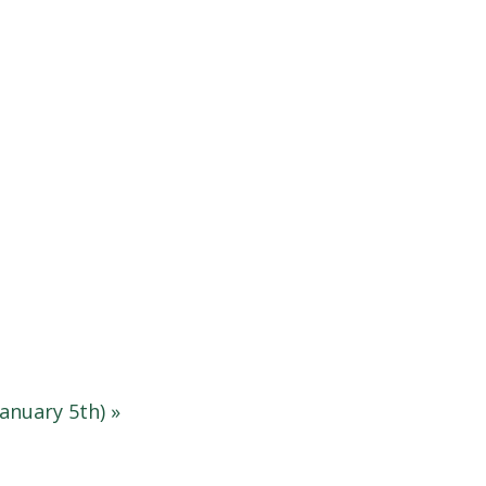
anuary 5th)
»