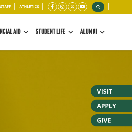
 STAFF
ATHLETICS
ncial Aid
Student Life
Alumni
VISIT
APPLY
GIVE