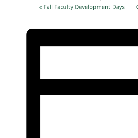
«
Fall Faculty Development Days