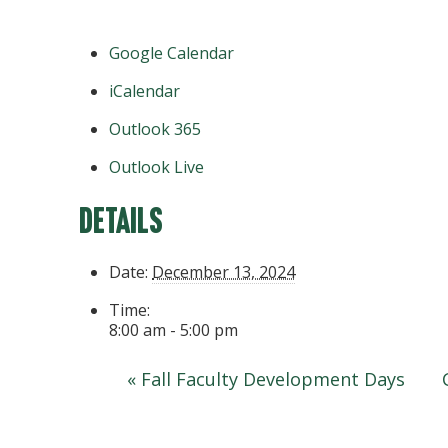
Google Calendar
iCalendar
Outlook 365
Outlook Live
Details
Date:
December 13, 2024
Time:
8:00 am - 5:00 pm
«
Fall Faculty Development Days