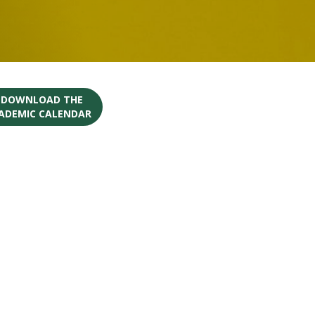
O DOWNLOAD THE
CADEMIC CALENDAR