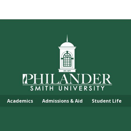
Academics
Admissions & Aid
Student Life