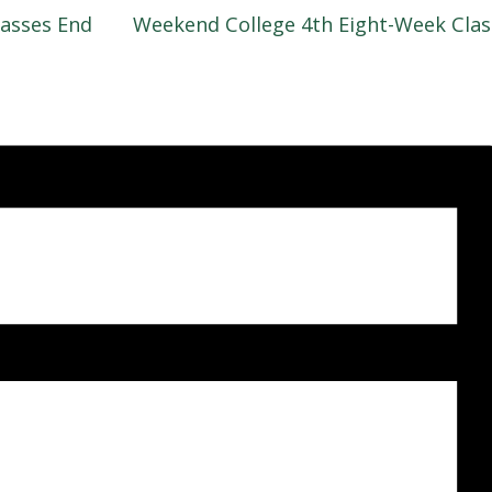
asses End
Weekend College 4th Eight-Week Cla