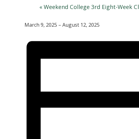
«
Weekend College 3rd Eight-Week Cl
March 9, 2025 – August 12, 2025