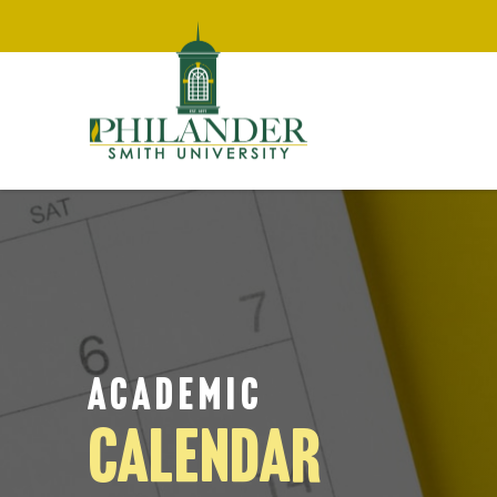
ACADEMIC
CALENDAR