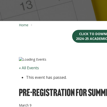
Home
CLICK TO DOWN
2024-25 ACADEMI
« All Events
This event has passed.
Pre-registration for Summe
March 9