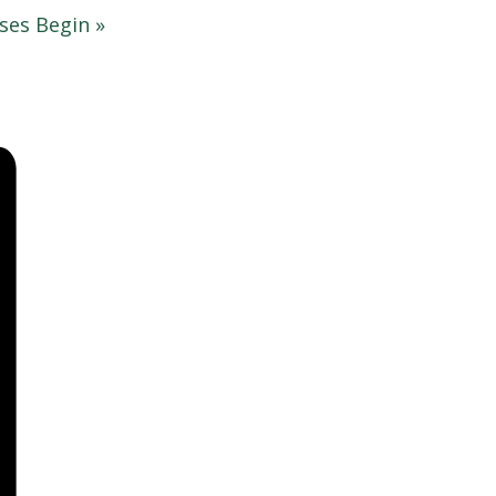
sses Begin
»