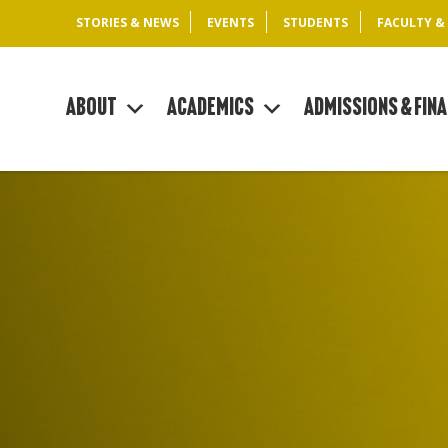
STORIES & NEWS
EVENTS
STUDENTS
FACULTY &
About
Academics
Admissions & Fina