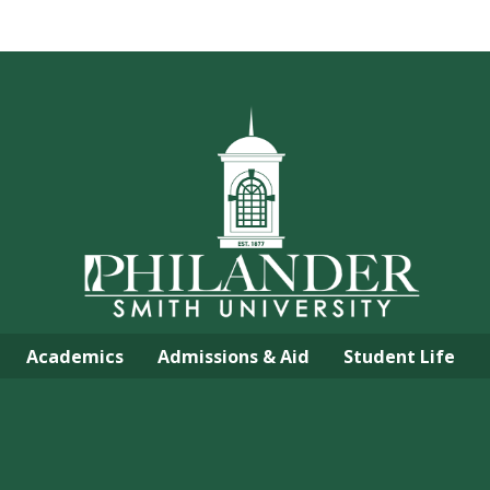
Academics
Admissions & Aid
Student Life