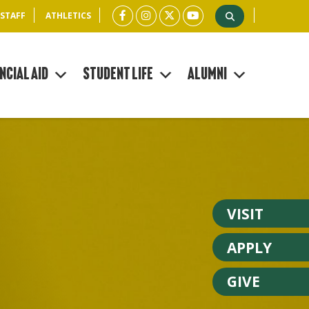
 STAFF
ATHLETICS
ncial Aid
Student Life
Alumni
VISIT
APPLY
GIVE