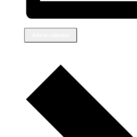
Add to calendar