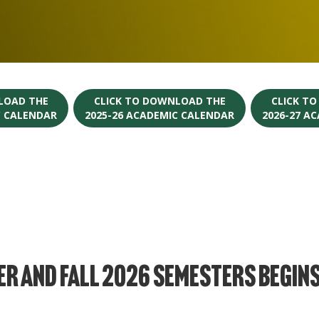
LOAD THE
CLICK TO DOWNLOAD THE
CLICK T
C CALENDAR
2025-26 ACADEMIC CALENDAR
2026-27 A
r and Fall 2026 Semesters Begin