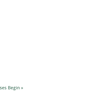
sses Begin
»