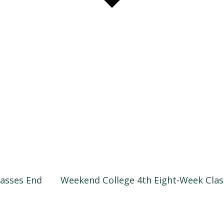
asses End
Weekend College 4th Eight-Week Cla