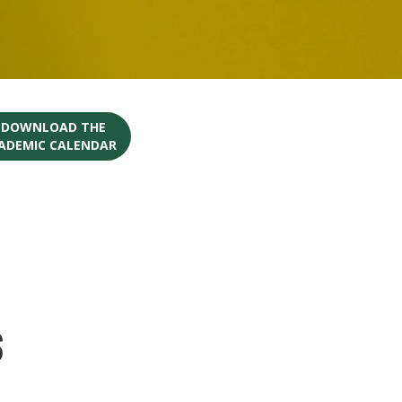
O DOWNLOAD THE
CADEMIC CALENDAR
s