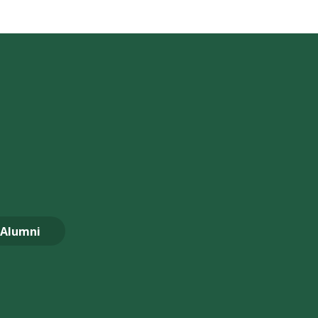
Alumni