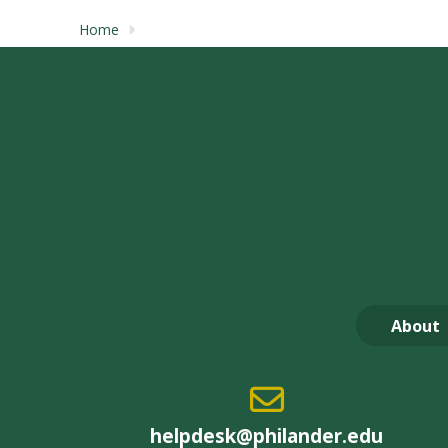
Home
About
helpdesk@philander.edu