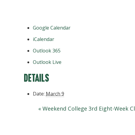
Google Calendar
iCalendar
Outlook 365
Outlook Live
Details
Date:
March 9
«
Weekend College 3rd Eight-Week Cl