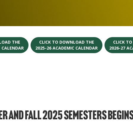
LOAD THE
CLICK TO DOWNLOAD THE
CLICK T
C CALENDAR
2025-26 ACADEMIC CALENDAR
2026-27 A
r and Fall 2025 Semesters Begins 