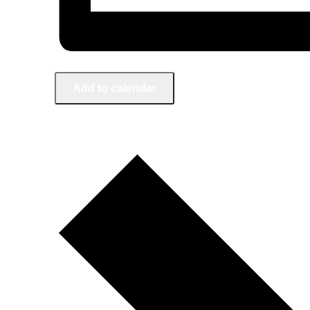
Add to calendar