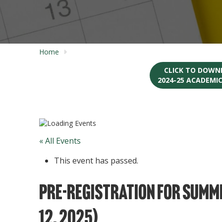
Home
CLICK TO DOWN
2024-25 ACADEMI
« All Events
This event has passed.
Pre-Registration for Summe
12, 2025)