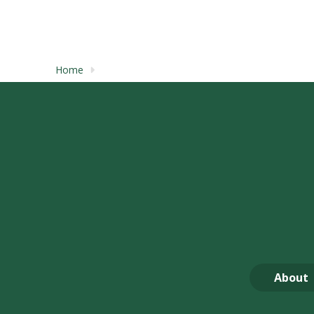
Home
About