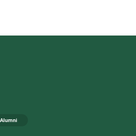
Alumni