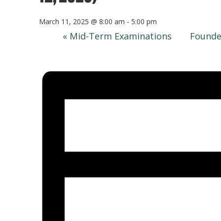
March 11, 2025 @ 8:00 am
-
5:00 pm
«
Mid-Term Examinations
Founde