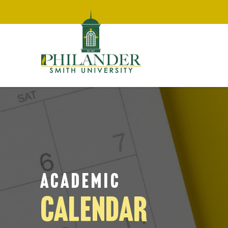
ACADEMIC
CALENDAR