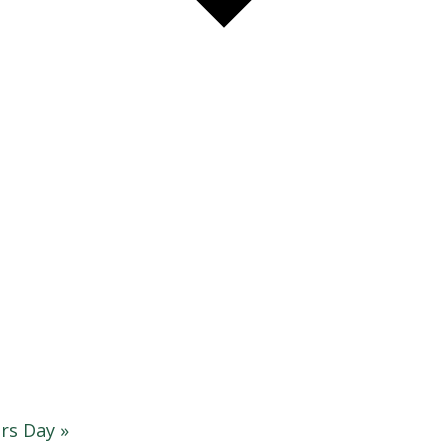
rs Day
»