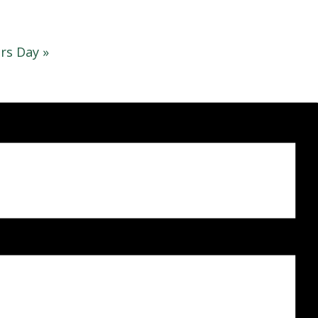
rs Day
»