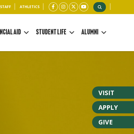
 STAFF
ATHLETICS
ncial Aid
Student Life
Alumni
VISIT
APPLY
GIVE