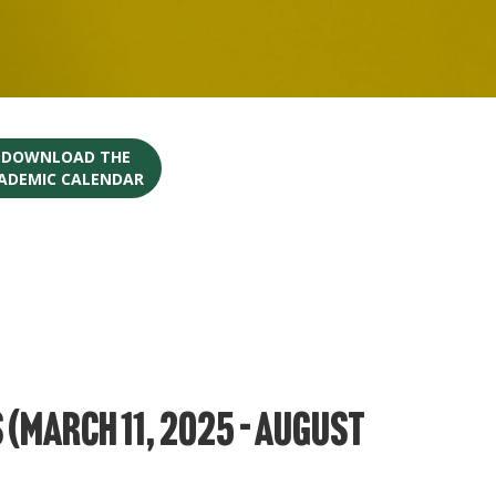
O DOWNLOAD THE
CADEMIC CALENDAR
(March 11, 2025 – August