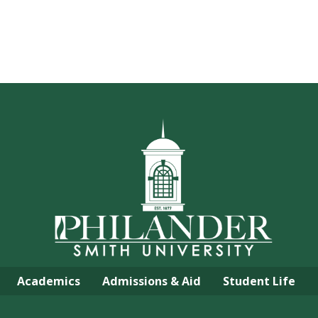
Academics
Admissions & Aid
Student Life