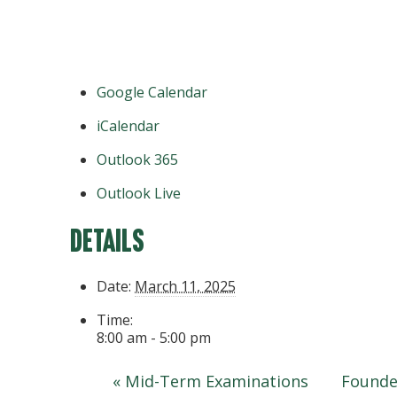
Google Calendar
iCalendar
Outlook 365
Outlook Live
Details
Date:
March 11, 2025
Time:
8:00 am - 5:00 pm
«
Mid-Term Examinations
Founde