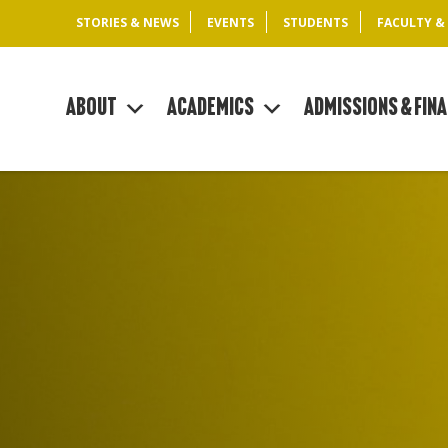
STORIES & NEWS
EVENTS
STUDENTS
FACULTY &
About
Academics
Admissions & Fina