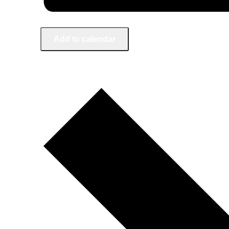
Add to calendar