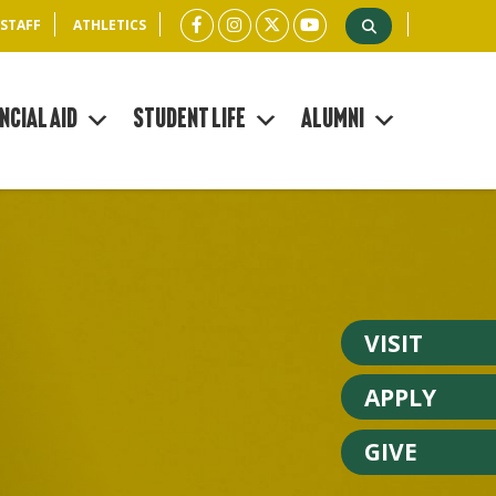
 STAFF
ATHLETICS
ncial Aid
Student Life
Alumni
VISIT
APPLY
GIVE