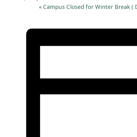
«
Campus Closed for Winter Break ( 