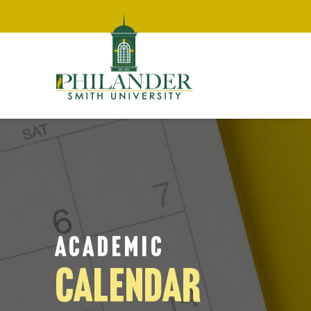
ACADEMIC
CALENDAR