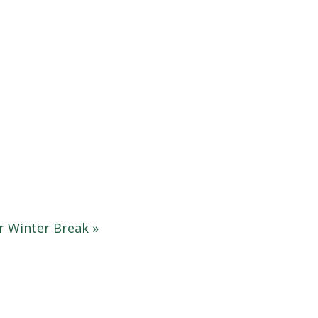
r Winter Break
»