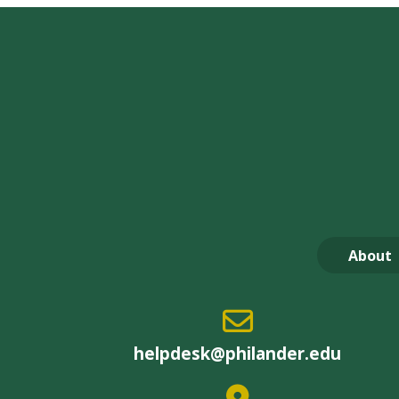
About
helpdesk@philander.edu