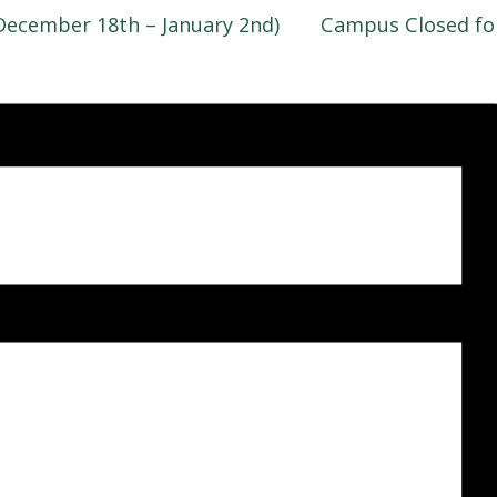
December 18th – January 2nd)
Campus Closed fo