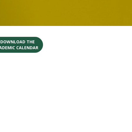
O DOWNLOAD THE
CADEMIC CALENDAR