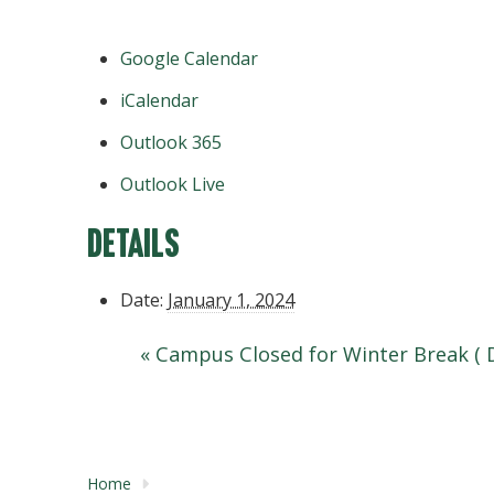
Google Calendar
iCalendar
Outlook 365
Outlook Live
Details
Date:
January 1, 2024
«
Campus Closed for Winter Break ( 
Home