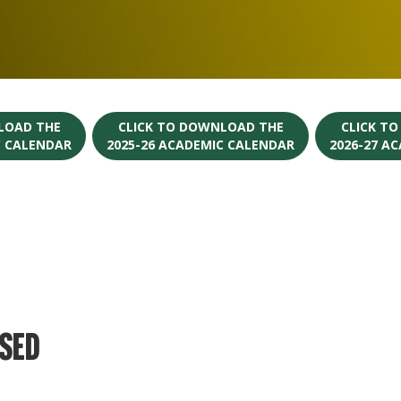
LOAD THE
CLICK TO DOWNLOAD THE
CLICK T
C CALENDAR
2025-26 ACADEMIC CALENDAR
2026-27 A
osed