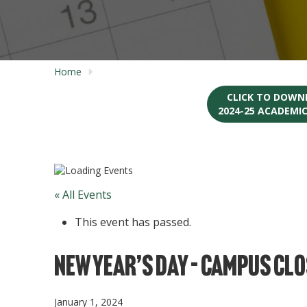
Home
CLICK TO DOWN
2024-25 ACADEMI
« All Events
This event has passed.
New Year’s Day – Campus Cl
January 1, 2024