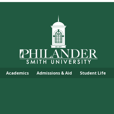
Academics
Admissions & Aid
Student Life