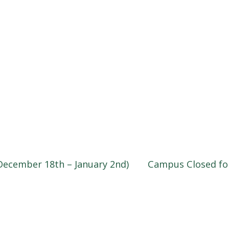
December 18th – January 2nd)
Campus Closed fo