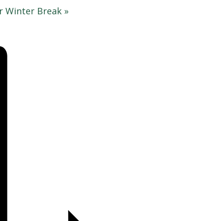
r Winter Break
»