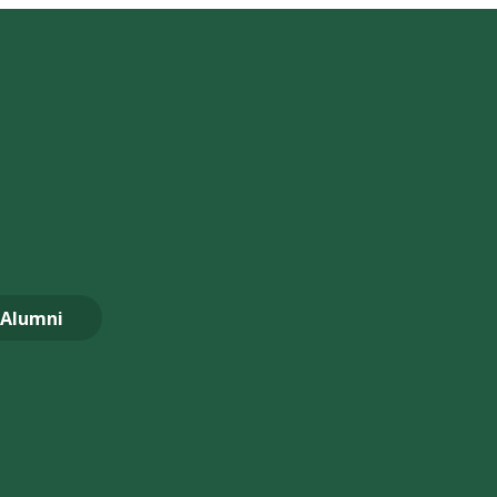
Alumni