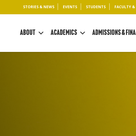
STORIES & NEWS
EVENTS
STUDENTS
FACULTY &
About
Academics
Admissions & Fina