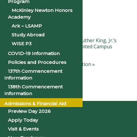
Program
Details
McKinley Newton Honors
Academy
Ark – LSAMP
Date:
January 19, 2024
Study Abroad
«
Observance of Dr. Martin Luther King, Jr.’s
WISE P3
Birthday: Campus Closed (Limited Campus
Services Day)
COVID-19 Information
Policies and Procedures
Black History Month Celebration
»
137th Commencement
Information
138th Commencement
Information
Home
Admissions & Financial Aid
Preview Day 2026
Apply Today
Visit & Events