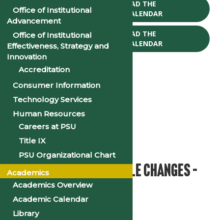
CLICK TO DOWNLOAD THE
Office of Institutional
2025-26 ACADEMIC CALENDAR
Advancement
CLICK TO DOWNLOAD THE
Office of Institutional
2026-27 ACADEMIC CALENDAR
Effectiveness, Strategy and
Innovation
Accreditation
Consumer Information
Technology Services
« All Events
Human Resources
This event has passed.
Careers at PSU
Title IX
Last Day for
PSU Organizational Chart
Registration/Schedule Changes –
Academics
Academics Overview
5:00 p.m.
Academic Calendar
Library
January 19, 2024