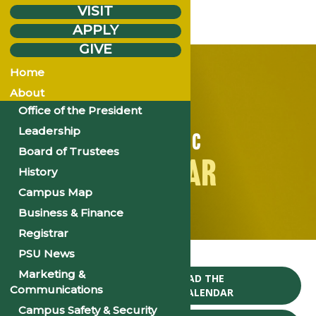
VISIT
APPLY
GIVE
Home
About
Office of the President
Leadership
ACADEMIC
Board of Trustees
CALENDAR
History
Campus Map
Business & Finance
Registrar
Home
PSU News
Marketing &
CLICK TO DOWNLOAD THE
Communications
2024-25 ACADEMIC CALENDAR
Campus Safety & Security