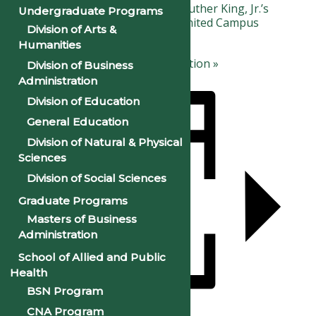
«
Observance of Dr. Martin Luther King, Jr.’s
Undergraduate Programs
Birthday: Campus Closed (Limited Campus
Division of Arts &
Services Day)
Humanities
Black History Month Celebration
»
Division of Business
Administration
Division of Education
General Education
Division of Natural & Physical
Sciences
Division of Social Sciences
Graduate Programs
Masters of Business
Administration
School of Allied and Public
Health
BSN Program
CNA Program
Add to calendar