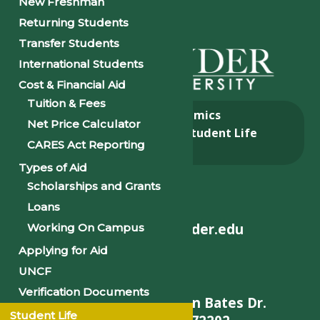
New Freshman
Returning Students
Transfer Students
International Students
Cost & Financial Aid
Tuition & Fees
About
Academics
Net Price Calculator
Admissions & Aid
Student Life
CARES Act Reporting
Alumni
Types of Aid
Scholarships and Grants
Loans
helpdesk@philander.edu
Working On Campus
Applying for Aid
UNCF
Verification Documents
900 W. Daisy L Gatson Bates Dr.
Student Life