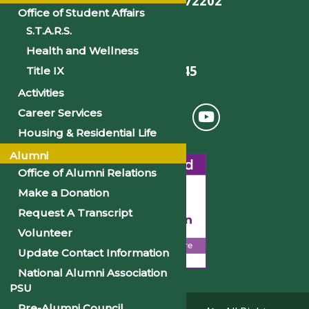
Little Rock, AR 72202
Office of Student Affairs
S.T.A.R.S.
Health and Wellness
501-375-9845
Title IX
Activities
Career Services
Housing & Residential Life
Alumni
Office of Alumni Relations
Make a Donation
Request A Transcript
Volunteer
Update Contact Information
National Alumni Association
PSU
Pre-Alumni Council