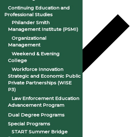
Continuing Education and
Professional Studies
Philander Smith
Management Institute (PSMI)
Organizational
Management
Weekend & Evening
College
Workforce Innovation
Strategic and Economic Public
Private Partnerships (WISE
P3)
Law Enforcement Education
Google Calendar
Advancement Program
iCalendar
Dual Degree Programs
Outlook 365
Special Programs
START Summer Bridge
Outlook Live