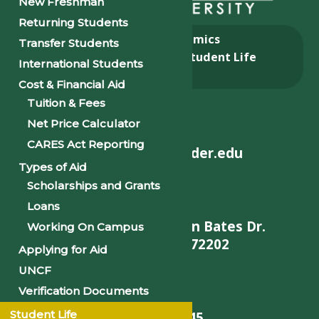
New Freshman
Returning Students
About
Academics
Transfer Students
Admissions & Aid
Student Life
International Students
Alumni
Cost & Financial Aid
Tuition & Fees
Net Price Calculator
CARES Act Reporting
helpdesk@philander.edu
Types of Aid
Scholarships and Grants
Loans
900 W. Daisy L Gatson Bates Dr.
Working On Campus
Little Rock, AR 72202
Applying for Aid
UNCF
Verification Documents
Student Life
501-375-9845