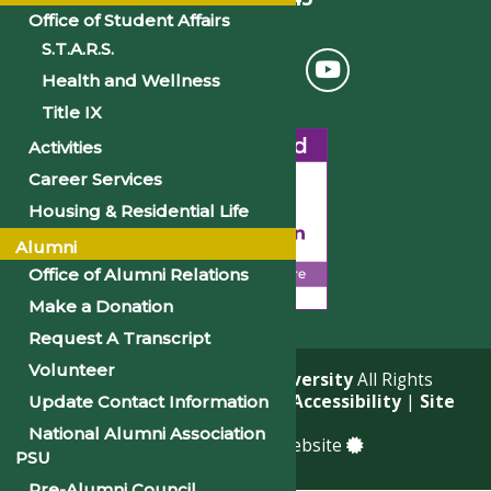
Office of Student Affairs
S.T.A.R.S.
Health and Wellness
Title IX
Activities
Career Services
Housing & Residential Life
Alumni
Office of Alumni Relations
Make a Donation
Request A Transcript
Volunteer
© 2026
Philander Smith University
All Rights
Reserved. |
Privacy Policy
|
Accessibility
|
Site
Update Contact Information
Map
National Alumni Association
a
Quadsimia
built website
PSU
Pre-Alumni Council