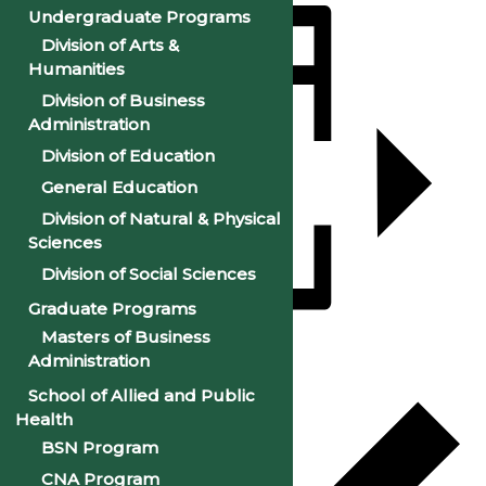
Undergraduate Programs
Division of Arts &
Humanities
Division of Business
Administration
Division of Education
General Education
Division of Natural & Physical
Sciences
Division of Social Sciences
Graduate Programs
Masters of Business
Add to calendar
Administration
School of Allied and Public
Health
BSN Program
CNA Program