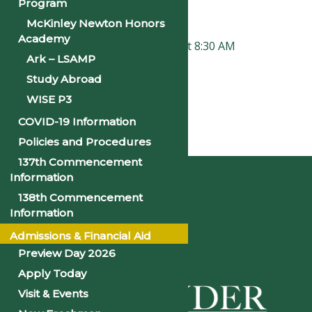
Time:
Program
8:00 am - 1:00 pm
McKinley Newton Honors
Academy
«
Faculty and Staff Institute at 8:30 AM
Ark – LSAMP
New Student Orientation
»
Study Abroad
WISE P3
COVID-19 Information
Policies and Procedures
Home
137th Commencement
Information
138th Commencement
Information
Admissions & Financial Aid
Preview Day 2026
Apply Today
Visit & Events