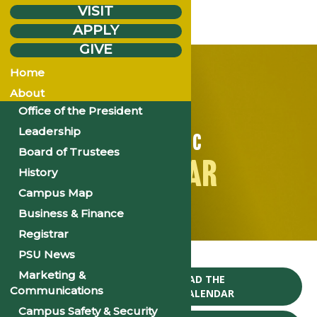
VISIT
APPLY
GIVE
Home
About
Office of the President
Leadership
ACADEMIC
Board of Trustees
CALENDAR
History
Campus Map
Business & Finance
Registrar
Home
PSU News
Marketing &
CLICK TO DOWNLOAD THE
Communications
2024-25 ACADEMIC CALENDAR
Campus Safety & Security