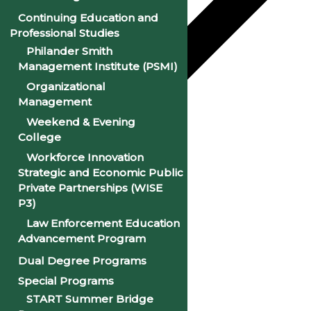
Continuing Education and
Professional Studies
Philander Smith
Management Institute (PSMI)
Organizational
Management
Weekend & Evening
College
Google Calendar
Workforce Innovation
iCalendar
Strategic and Economic Public
Private Partnerships (WISE
Outlook 365
P3)
Outlook Live
Law Enforcement Education
Advancement Program
Details
Dual Degree Programs
Special Programs
Date:
January 8, 2025
START Summer Bridge