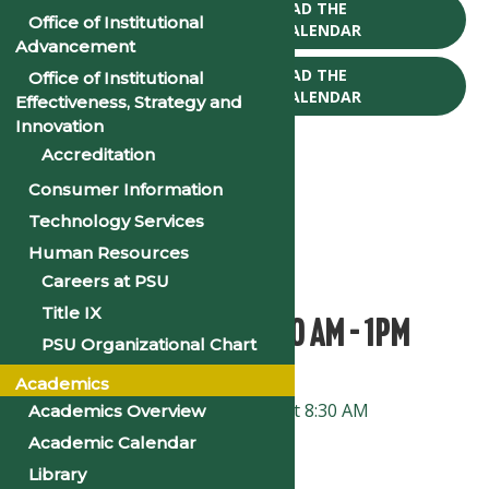
CLICK TO DOWNLOAD THE
Office of Institutional
2025-26 ACADEMIC CALENDAR
Advancement
CLICK TO DOWNLOAD THE
Office of Institutional
2026-27 ACADEMIC CALENDAR
Effectiveness, Strategy and
Innovation
Accreditation
Consumer Information
Technology Services
« All Events
Human Resources
This event has passed.
Careers at PSU
Title IX
Faculty Institute: 8:30 AM – 1PM
PSU Organizational Chart
Academics
January 8, 2025 @ 8:00 am
-
1:00 pm
«
Faculty and Staff Institute at 8:30 AM
Academics Overview
Academic Calendar
New Student Orientation
»
Library