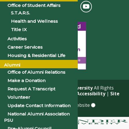
Office of Student Affairs
S.T.A.R.S.
Health and Wellness
Title IX
Activities
Career Services
Housing & Residential Life
Alumni
Office of Alumni Relations
Make a Donation
© 2026
Philander Smith University
All Rights
Request A Transcript
Reserved. |
Privacy Policy
|
Accessibility
|
Site
Volunteer
Map
a
Quadsimia
built website
Update Contact Information
National Alumni Association
PSU
Pre-Alumni Council