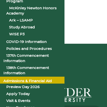
Program
«
CNA Program Begins
McKinley Newton Honors
Academy
CNA Program Begins
»
Ark – LSAMP
Study Abroad
WISE P3
Home
COVID-19 Information
Policies and Procedures
137th Commencement
Information
138th Commencement
Information
Admissions & Financial Aid
Preview Day 2026
Apply Today
Visit & Events