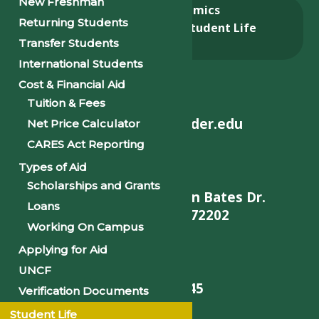
New Freshman
About
Academics
Returning Students
Admissions & Aid
Student Life
Transfer Students
Alumni
International Students
Cost & Financial Aid
Tuition & Fees
helpdesk@philander.edu
Net Price Calculator
CARES Act Reporting
Types of Aid
Scholarships and Grants
900 W. Daisy L Gatson Bates Dr.
Loans
Little Rock, AR 72202
Working On Campus
Applying for Aid
UNCF
501-375-9845
Verification Documents
Student Life