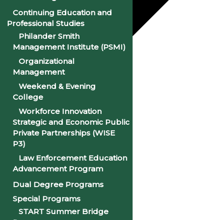
Continuing Education and
Professional Studies
Philander Smith
Management Institute (PSMI)
Organizational
Management
Google Calendar
Weekend & Evening
iCalendar
College
Workforce Innovation
Outlook 365
Strategic and Economic Public
Private Partnerships (WISE
Outlook Live
P3)
Details
Law Enforcement Education
Advancement Program
Date:
August 10, 2027
Dual Degree Programs
Special Programs
Time:
9:00 am
START Summer Bridge