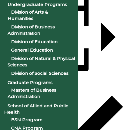
Undergraduate Programs
Division of Arts &
Humanities
Division of Business
Administration
Division of Education
General Education
Division of Natural & Physical
Sciences
Division of Social Sciences
Add to calendar
Graduate Programs
Masters of Business
Administration
School of Allied and Public
Health
BSN Program
CNA Program