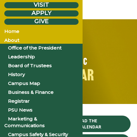
VISIT
APPLY
GIVE
Home
About
Office of the President
Leadership
ACADEMIC
Board of Trustees
CALENDAR
History
Campus Map
Business & Finance
Registrar
Home
PSU News
Marketing &
CLICK TO DOWNLOAD THE
Communications
2024-25 ACADEMIC CALENDAR
Campus Safety & Security