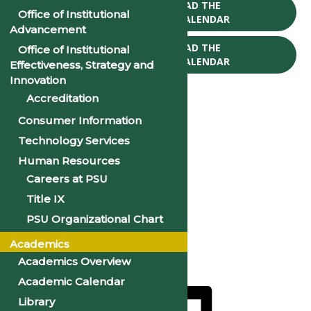
CLICK TO DOWNLOAD THE
Office of Institutional
2025-26 ACADEMIC CALENDAR
Advancement
CLICK TO DOWNLOAD THE
Office of Institutional
2026-27 ACADEMIC CALENDAR
Effectiveness, Strategy and
Innovation
Accreditation
Consumer Information
Technology Services
« All Events
Human Resources
Careers at PSU
CNA Program Begins
Title IX
August 10, 2027 @ 9:00 am
PSU Organizational Chart
«
CNA Program Begins
Academics
CNA Program Begins
»
Academics Overview
Academic Calendar
Library