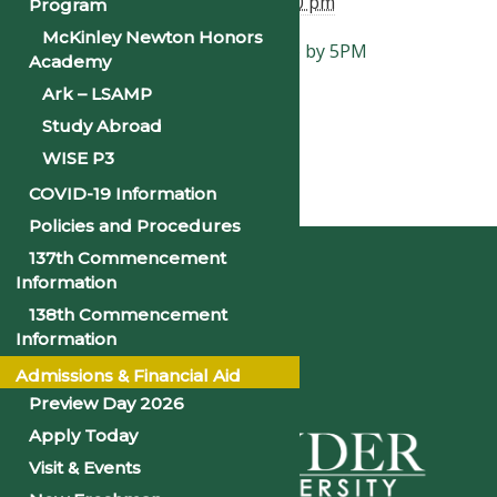
End:
February 28, 2025 @ 5:00 pm
Program
McKinley Newton Honors
«
Enrollment Verification Due by 5PM
Academy
Religious Emphasis Week
»
Ark – LSAMP
Study Abroad
WISE P3
COVID-19 Information
Home
Policies and Procedures
137th Commencement
Information
138th Commencement
Information
Admissions & Financial Aid
Preview Day 2026
Apply Today
Visit & Events