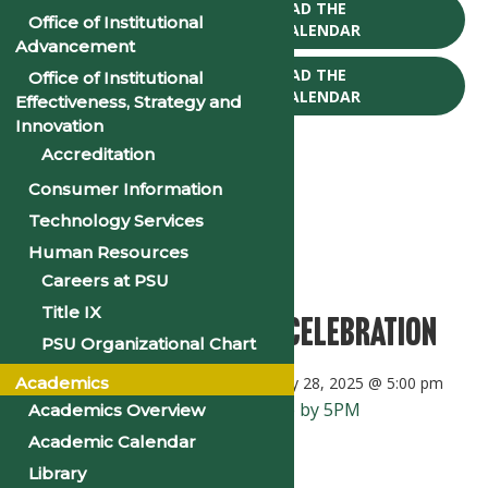
CLICK TO DOWNLOAD THE
Office of Institutional
2025-26 ACADEMIC CALENDAR
Advancement
CLICK TO DOWNLOAD THE
Office of Institutional
2026-27 ACADEMIC CALENDAR
Effectiveness, Strategy and
Innovation
Accreditation
Consumer Information
Technology Services
« All Events
Human Resources
This event has passed.
Careers at PSU
Title IX
Black History Month Celebration
PSU Organizational Chart
Academics
February 1, 2025 @ 8:00 am
-
February 28, 2025 @ 5:00 pm
«
Enrollment Verification Due by 5PM
Academics Overview
Academic Calendar
Religious Emphasis Week
»
Library