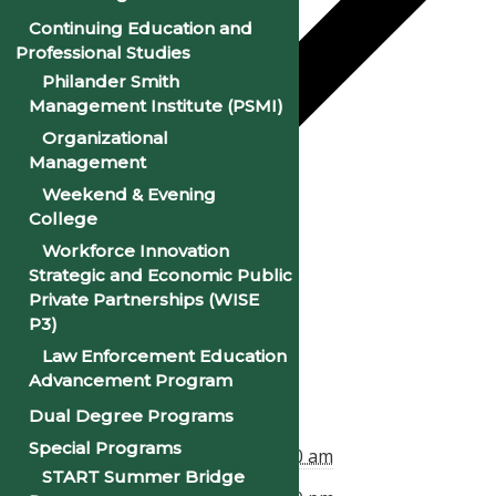
Continuing Education and
Professional Studies
Philander Smith
Management Institute (PSMI)
Organizational
Management
Weekend & Evening
College
Google Calendar
Workforce Innovation
iCalendar
Strategic and Economic Public
Private Partnerships (WISE
Outlook 365
P3)
Outlook Live
Law Enforcement Education
Advancement Program
Details
Dual Degree Programs
Special Programs
Start:
February 1, 2025 @ 8:00 am
START Summer Bridge