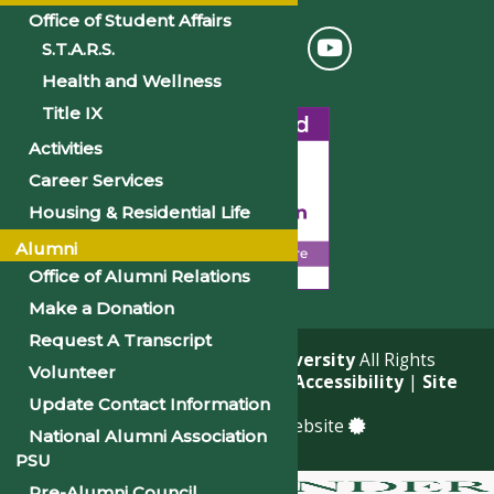
Office of Student Affairs
S.T.A.R.S.
Health and Wellness
Title IX
Activities
Career Services
Housing & Residential Life
Alumni
Office of Alumni Relations
Make a Donation
Request A Transcript
© 2026
Philander Smith University
All Rights
Volunteer
Reserved. |
Privacy Policy
|
Accessibility
|
Site
Map
Update Contact Information
a
Quadsimia
built website
National Alumni Association
PSU
Pre-Alumni Council