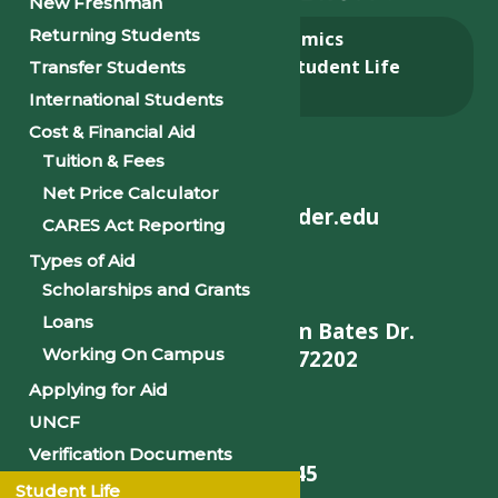
New Freshman
Returning Students
About
Academics
Admissions & Aid
Student Life
Transfer Students
Alumni
International Students
Cost & Financial Aid
Tuition & Fees
Net Price Calculator
helpdesk@philander.edu
CARES Act Reporting
Types of Aid
Scholarships and Grants
Loans
900 W. Daisy L Gatson Bates Dr.
Working On Campus
Little Rock, AR 72202
Applying for Aid
UNCF
Verification Documents
501-375-9845
Student Life