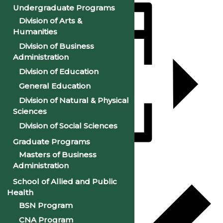
Undergraduate Programs
Division of Arts &
Humanities
Division of Business
Administration
Division of Education
General Education
Division of Natural & Physical
Sciences
Division of Social Sciences
Graduate Programs
Masters of Business
Add to calendar
Administration
School of Allied and Public
Health
BSN Program
CNA Program