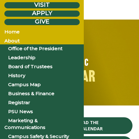
VISIT
APPLY
GIVE
Home
About
Office of the President
Leadership
ACADEMIC
Board of Trustees
CALENDAR
History
Campus Map
Business & Finance
Registrar
Home
PSU News
Marketing &
CLICK TO DOWNLOAD THE
Communications
2024-25 ACADEMIC CALENDAR
Campus Safety & Security