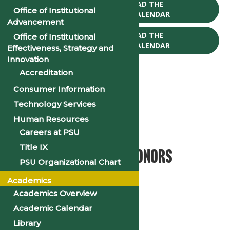
CLICK TO DOWNLOAD THE
Office of Institutional
2025-26 ACADEMIC CALENDAR
Advancement
CLICK TO DOWNLOAD THE
Office of Institutional
2026-27 ACADEMIC CALENDAR
Effectiveness, Strategy and
Innovation
Accreditation
Consumer Information
Technology Services
« All Events
Human Resources
This event has passed.
Careers at PSU
Title IX
2025 Founders’ Day/Honors
PSU Organizational Chart
Convocation
Academics
Academics Overview
April 17, 2025 @ 10:00 am
-
11:30 am
Academic Calendar
«
2025 Spring Break
Library