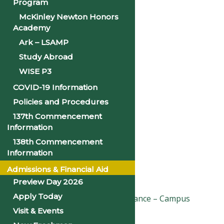
Program
McKinley Newton Honors
Google Calendar
Academy
iCalendar
Ark – LSAMP
Study Abroad
Outlook 365
WISE P3
Outlook Live
COVID-19 Information
Details
Policies and Procedures
137th Commencement
Information
Date:
April 17, 2025
138th Commencement
Time:
Information
10:00 am - 11:30 am
Admissions & Financial Aid
«
2025 Spring Break
Preview Day 2026
Apply Today
Good Friday & Easter Observance – Campus
Closed
»
Visit & Events