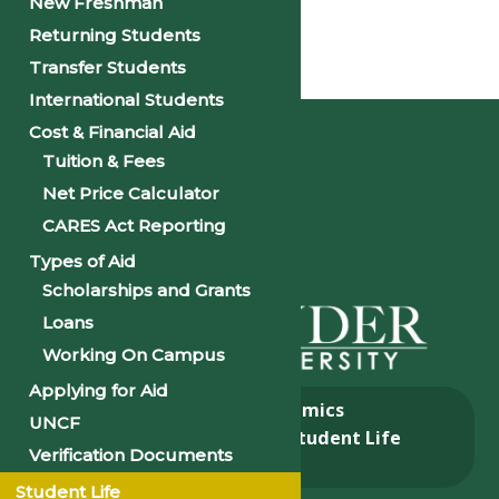
New Freshman
Returning Students
Transfer Students
Home
International Students
Cost & Financial Aid
Tuition & Fees
Net Price Calculator
CARES Act Reporting
Types of Aid
Scholarships and Grants
Loans
Working On Campus
Applying for Aid
About
Academics
UNCF
Admissions & Aid
Student Life
Verification Documents
Alumni
Student Life