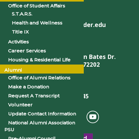
Office of Student Affairs
S.T.A.R.S.
Health and Wellness
helpdesk@philander.edu
Title IX
Activities
Career Services
900 W. Daisy L Gatson Bates Dr.
Housing & Residential Life
Little Rock, AR 72202
Alumni
Office of Alumni Relations
Make a Donation
501-375-9845
Request A Transcript
Volunteer
Update Contact Information
National Alumni Association
PSU
Pre-Alumni Council