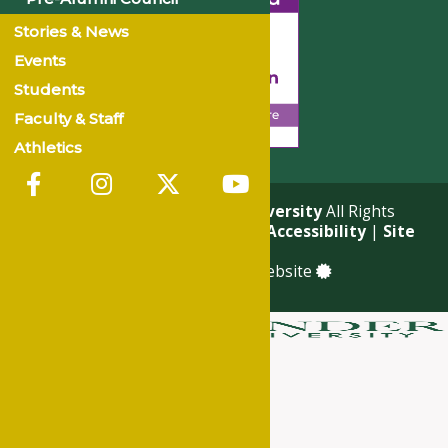
Stories & News
Events
Students
Faculty & Staff
Athletics
© 2026
Philander Smith University
All Rights
Reserved. |
Privacy Policy
|
Accessibility
|
Site
Map
a
Quadsimia
built website
About
Academics
Admissions & Financial Aid
Student Life