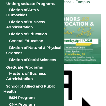
Good Friday & Easter Observance – Campus
Undergraduate Programs
Closed
»
Division of Arts &
Humanities
Division of Business
Administration
Division of Education
General Education
Division of Natural & Physical
Sciences
Division of Social Sciences
Graduate Programs
Masters of Business
Administration
School of Allied and Public
Health
BSN Program
CNA Program