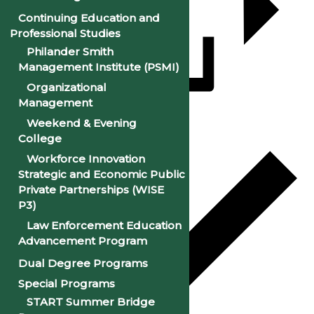
Continuing Education and
Professional Studies
Philander Smith
Management Institute (PSMI)
Organizational
Management
Add to calendar
Weekend & Evening
College
Workforce Innovation
Strategic and Economic Public
Private Partnerships (WISE
P3)
Law Enforcement Education
Advancement Program
Dual Degree Programs
Special Programs
START Summer Bridge