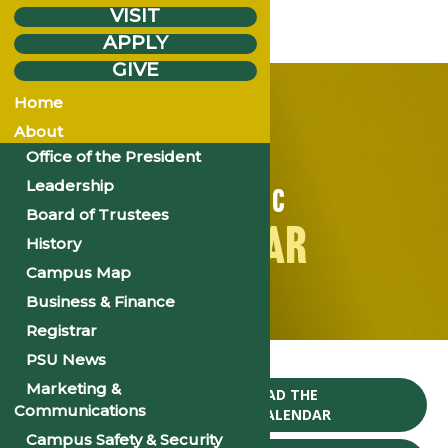
VISIT
APPLY
GIVE
Home
About
Office of the President
Leadership
ACADEMIC
Board of Trustees
CALENDAR
History
Campus Map
Business & Finance
Registrar
Home
PSU News
Marketing &
CLICK TO DOWNLOAD THE
Communications
2024-25 ACADEMIC CALENDAR
Campus Safety & Security