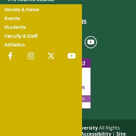
Stories & News
Events
501-375-9845
Students
Faculty & Staff
Athletics
© 2026
Philander Smith University
All Rights
Reserved. |
Privacy Policy
|
Accessibility
|
Site