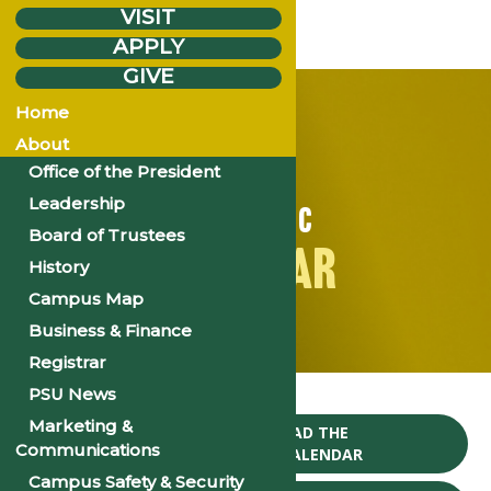
VISIT
APPLY
GIVE
Home
About
Office of the President
Leadership
ACADEMIC
Board of Trustees
CALENDAR
History
Campus Map
Business & Finance
Registrar
Home
PSU News
Marketing &
CLICK TO DOWNLOAD THE
Communications
2024-25 ACADEMIC CALENDAR
Campus Safety & Security