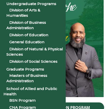
Undergraduate Programs
Division of Arts &
Humanities
Division of Business
Administration
Division of Education
General Education
Division of Natural & Physical
Sciences
Division of Social Sciences
Graduate Programs
Masters of Business
Administration
School of Allied and Public
Health
BSN Program
2024 PSU CONVOCATION PROGRAM
CNA Program