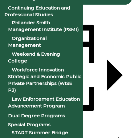
Continuing Education and
Professional Studies
Philander Smith
Management Institute (PSMI)
Organizational
Management
Weekend & Evening
College
Workforce Innovation
Strategic and Economic Public
Private Partnerships (WISE
P3)
Law Enforcement Education
Advancement Program
Dual Degree Programs
Add to calendar
Special Programs
START Summer Bridge