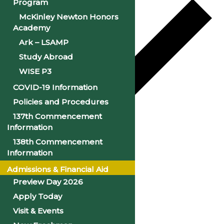
Program
McKinley Newton Honors
Academy
Ark – LSAMP
Study Abroad
WISE P3
COVID-19 Information
Policies and Procedures
137th Commencement
Information
Google Calendar
138th Commencement
Information
iCalendar
Admissions & Financial Aid
Outlook 365
Preview Day 2026
Outlook Live
Apply Today
Visit & Events
Details