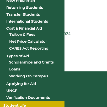
New Freshman
Returning Students
Date:
September 19, 2024
Transfer Students
Time:
International Students
10:00 am - 11:30 am
Cost & Financial Aid
«
First Day of Classes – Fall 2024
Tuition & Fees
Net Price Calculator
PSU Homecoming 2024
»
CARES Act Reporting
Types of Aid
Scholarships and Grants
Home
Loans
Working On Campus
Applying for Aid
UNCF
Verification Documents
Student Life