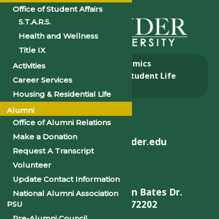
Office of Student Affairs
S.T.A.R.S.
Health and Wellness
Title IX
About
Academics
Activities
Admissions & Aid
Student Life
Career Services
Alumni
Housing & Residential Life
Alumni
Office of Alumni Relations
Make a Donation
helpdesk@philander.edu
Request A Transcript
Volunteer
Update Contact Information
900 W. Daisy L Gatson Bates Dr.
National Alumni Association
Little Rock, AR 72202
PSU
Pre-Alumni Council