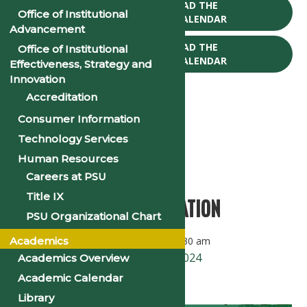
CLICK TO DOWNLOAD THE
Office of Institutional
2025-26 ACADEMIC CALENDAR
Advancement
CLICK TO DOWNLOAD THE
Office of Institutional
2026-27 ACADEMIC CALENDAR
Effectiveness, Strategy and
Innovation
Accreditation
Consumer Information
Technology Services
« All Events
Human Resources
This event has passed.
Careers at PSU
Title IX
2024 Opening Convocation
PSU Organizational Chart
Academics
September 19, 2024 @ 10:00 am
-
11:30 am
«
First Day of Classes – Fall 2024
Academics Overview
Academic Calendar
PSU Homecoming 2024
»
Library