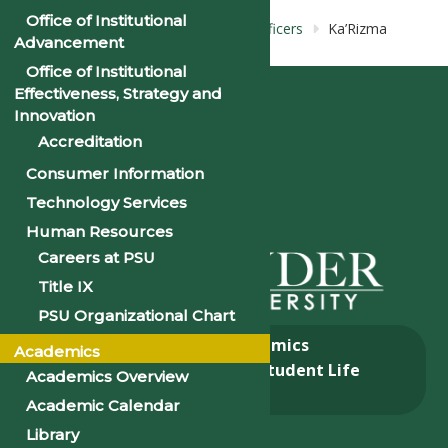
Office of Institutional
Home
Bios: Pre-Alumni Council: Officers
Ka’Rizma
Advancement
Smith
Office of Institutional
Effectiveness, Strategy and
Innovation
Accreditation
Consumer Information
Technology Services
Human Resources
Careers at PSU
Title IX
PSU Organizational Chart
About
Academics
Academics
Admissions & Aid
Student Life
Academics Overview
Alumni
Academic Calendar
Library