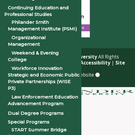
Continuing Education and
Professional Studies
Philander Smith
Management Institute (PSMI)
Organizational
Management
Weekend & Evening
© 2026
Philander Smith University
All Rights
College
Reserved. |
Privacy Policy
|
Accessibility
|
Site
Workforce Innovation
Map
a
Quadsimia
built website
Strategic and Economic Public
Private Partnerships (WISE
P3)
Law Enforcement Education
About
Advancement Program
Academics
Dual Degree Programs
Admissions & Financial Aid
Special Programs
Student Life
START Summer Bridge