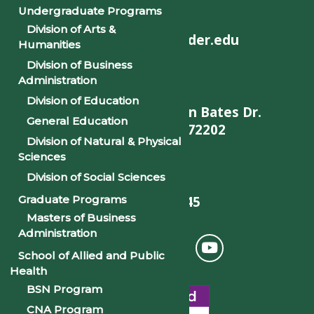
Undergraduate Programs
Division of Arts &
helpdesk@philander.edu
Humanities
Division of Business
Administration
Division of Education
900 W. Daisy L Gatson Bates Dr.
General Education
Little Rock, AR 72202
Division of Natural & Physical
Sciences
Division of Social Sciences
501-375-9845
Graduate Programs
Masters of Business
Administration
School of Allied and Public
Health
BSN Program
CNA Program