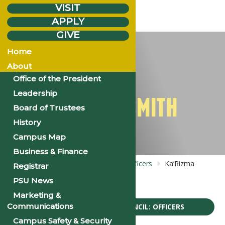
VISIT
APPLY
GIVE
Wednesday
Dec.
6
Home
2023
About
Office of the President
Leadership
KA’RIZMA SMITH
Board of Trustees
History
Campus Map
Business & Finance
Home
Bios: Pre-Alumni Council: Officers
Ka’Rizma
Registrar
Smith
PSU News
Marketing &
Communications
BIOS: PRE-ALUMNI COUNCIL: OFFICERS
Campus Safety & Security