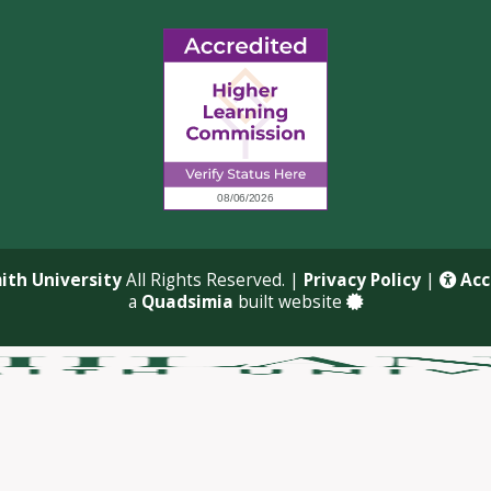
ith University
All Rights Reserved. |
Privacy Policy
|
Acce
a
Quadsimia
built website