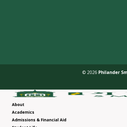
© 2026
Philander Sm
About
Academics
Admissions & Financial Aid