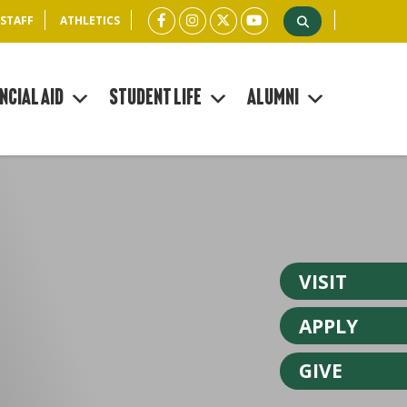
 STAFF
ATHLETICS
ncial Aid
Student Life
Alumni
VISIT
APPLY
GIVE