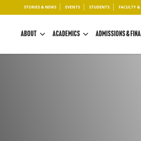
STORIES & NEWS
EVENTS
STUDENTS
FACULTY &
About
Academics
Admissions & Fina