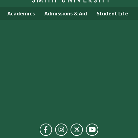
Academics
Admissions & Aid
Student Life