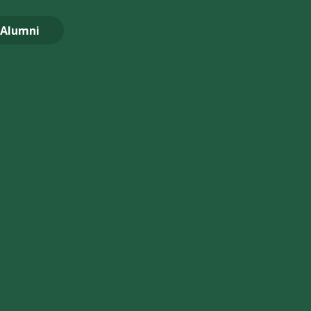
Alumni