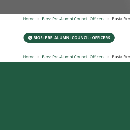
Home
Bios: Pre-Alumni Council: Officers
Basia Br
BIOS: PRE-ALUMNI COUNCIL: OFFICERS
Home
Bios: Pre-Alumni Council: Officers
Basia Br