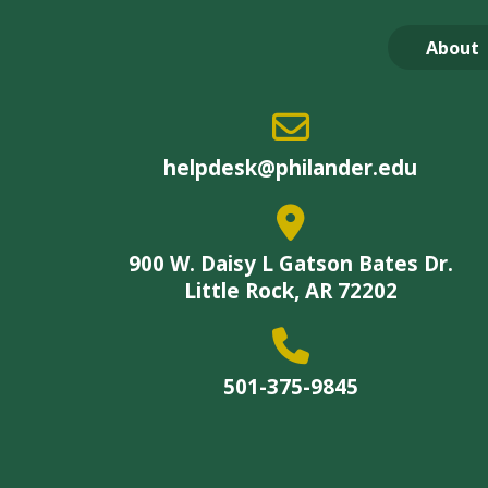
About
helpdesk@philander.edu
900 W. Daisy L Gatson Bates Dr.
Little Rock, AR 72202
501-375-9845