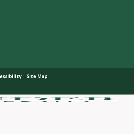
ssibility
|
Site Map