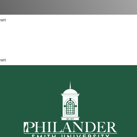
own
own