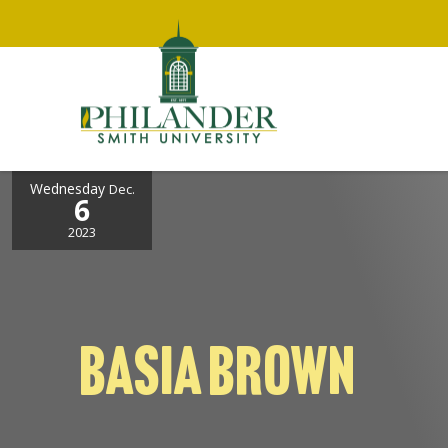
Wednesday
Dec.
6
2023
BASIA BROWN