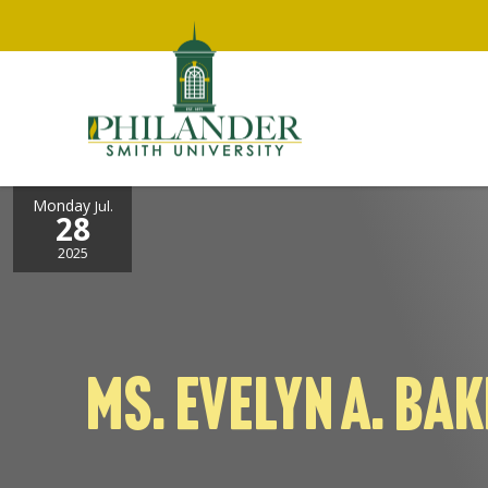
Monday
Jul.
28
2025
MS. EVELYN A. BA