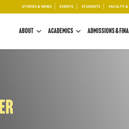
STORIES & NEWS
EVENTS
STUDENTS
FACULTY &
About
Academics
Admissions & Fina
KER