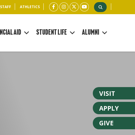
 STAFF
ATHLETICS
ncial Aid
Student Life
Alumni
VISIT
APPLY
GIVE