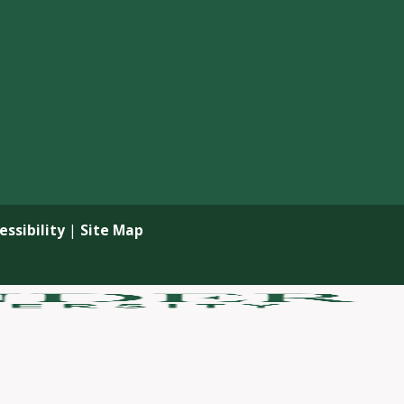
ssibility
|
Site Map