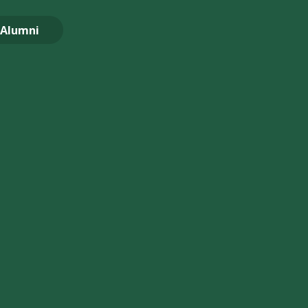
Alumni