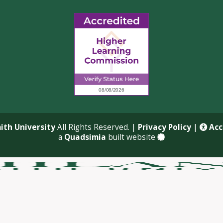
ith University
All Rights Reserved. |
Privacy Policy
|
Acce
a
Quadsimia
built website