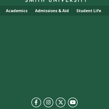
Academics
Admissions & Aid
Student Life