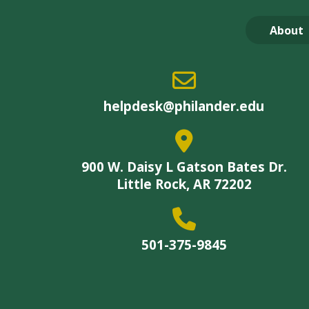
About
helpdesk@philander.edu
900 W. Daisy L Gatson Bates Dr.
Little Rock, AR 72202
501-375-9845