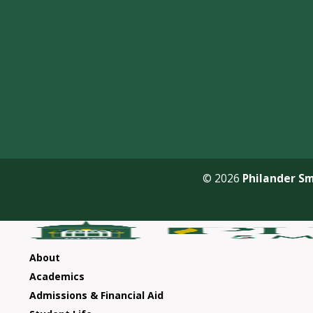
© 2026
Philander Sm
About
Academics
Admissions & Financial Aid