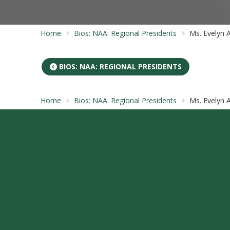
Home
Bios: NAA: Regional Presidents
Ms. Evelyn 
BIOS: NAA: REGIONAL PRESIDENTS
Home
Bios: NAA: Regional Presidents
Ms. Evelyn 