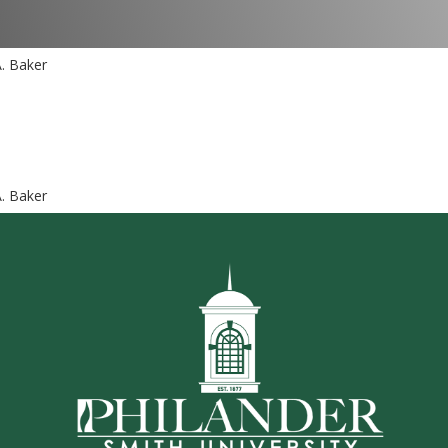
A. Baker
A. Baker