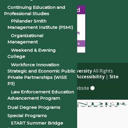
Continuing Education and
Professional Studies
Philander Smith
Management Institute (PSMI)
Organizational
Management
Weekend & Evening
College
Workforce Innovation
© 2026
Philander Smith University
All Rights
Strategic and Economic Public
Reserved. |
Privacy Policy
|
Accessibility
|
Site
Private Partnerships (WISE
Map
P3)
a
Quadsimia
built website
Law Enforcement Education
Advancement Program
Dual Degree Programs
About
Special Programs
Academics
START Summer Bridge