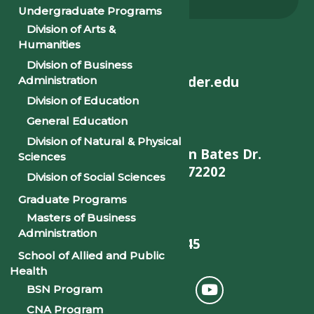
Alumni
Undergraduate Programs
Division of Arts &
Humanities
Division of Business
helpdesk@philander.edu
Administration
Division of Education
General Education
Division of Natural & Physical
900 W. Daisy L Gatson Bates Dr.
Sciences
Little Rock, AR 72202
Division of Social Sciences
Graduate Programs
Masters of Business
Administration
501-375-9845
School of Allied and Public
Health
BSN Program
CNA Program