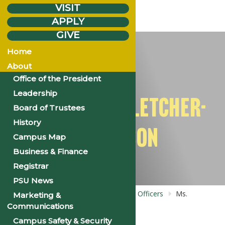
VISIT
APPLY
GIVE
Thursday
Jul.
10
Home
2025
About
Office of the President
Leadership
MS. TANISHA FLETCHER-
Board of Trustees
History
DICKERSON
Campus Map
Business & Finance
Registrar
PSU News
Home
Bios: NAA: NAAPSU Chapter Officers
Ms.
Marketing &
Tanisha Fletcher-Dickerson
Communications
Campus Safety & Security