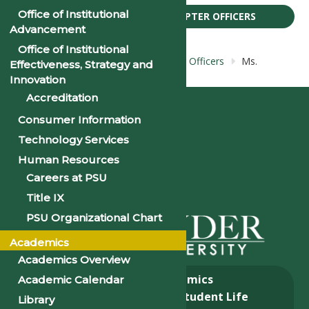
Office of Institutional
BIOS: NAA: NAAPSU CHAPTER OFFICERS
Advancement
Office of Institutional
Home
Bios: NAA: NAAPSU Chapter Officers
Ms.
Effectiveness, Strategy and
Tanisha Fletcher-Dickerson
Innovation
Accreditation
Consumer Information
Technology Services
Human Resources
Careers at PSU
Title IX
PSU Organizational Chart
Academics
Academics Overview
About
Academics
Academic Calendar
Admissions & Aid
Student Life
Library