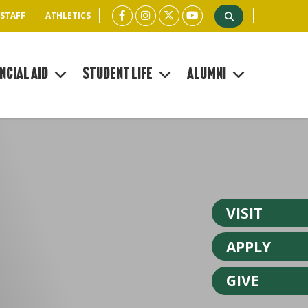
 STAFF
ATHLETICS
ncial Aid
Student Life
Alumni
VISIT
APPLY
GIVE