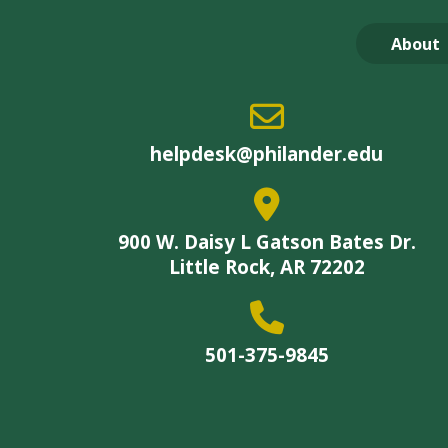
About
helpdesk@philander.edu
900 W. Daisy L Gatson Bates Dr.
Little Rock, AR 72202
501-375-9845