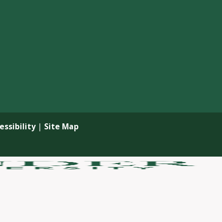
ssibility
|
Site Map