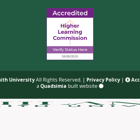
ith University
All Rights Reserved. |
Privacy Policy
|
Acce
a
Quadsimia
built website