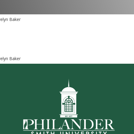
elyn Baker
elyn Baker