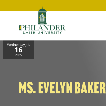
Wednesday
Jul.
16
2025
MS. EVELYN BAKER