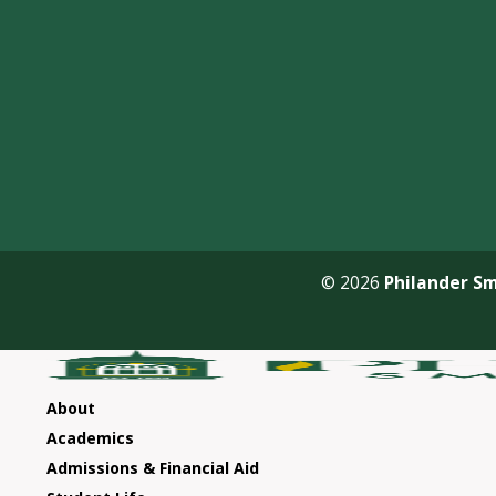
© 2026
Philander Sm
About
Academics
Admissions & Financial Aid