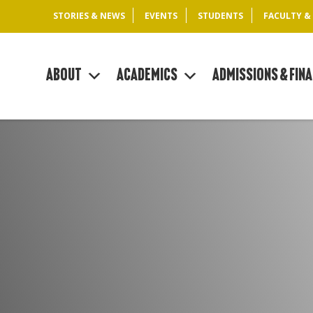
STORIES & NEWS
EVENTS
STUDENTS
FACULTY &
About
Academics
Admissions & Fina