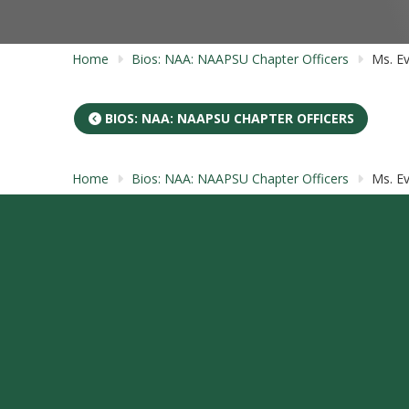
Home
Bios: NAA: NAAPSU Chapter Officers
Ms. Ev
BIOS: NAA: NAAPSU CHAPTER OFFICERS
Home
Bios: NAA: NAAPSU Chapter Officers
Ms. Ev