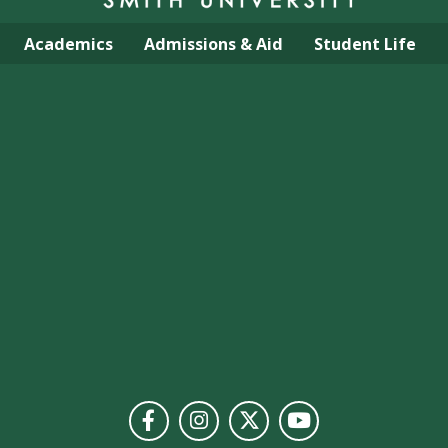
Academics
Admissions & Aid
Student Life