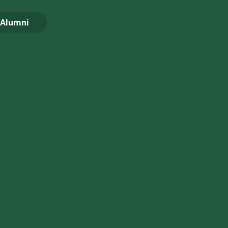
Alumni