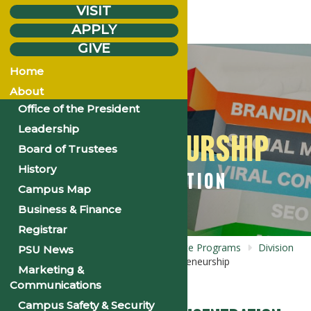
VISIT
APPLY
GIVE
Home
About
Office of the President
Leadership
ENTREPRENEURSHIP
Board of Trustees
History
CONCENTRATION
Campus Map
Business & Finance
Registrar
Home
Academics
Undergraduate
Programs
Division
PSU News
of
Business Administration
Entrepreneurship
Marketing &
Concentration
Communications
Campus Safety & Security