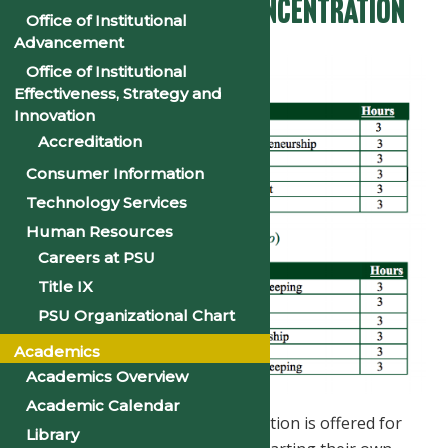
Entrepreneurship Concentration
Office of Institutional
Advancement
Office of Institutional
Effectiveness, Strategy and
Innovation
Accreditation
Consumer Information
Technology Services
Human Resources
Careers at PSU
Title IX
PSU Organizational Chart
Academics
Academics Overview
Academic Calendar
The Entrepreneurship concentration is offered for
Library