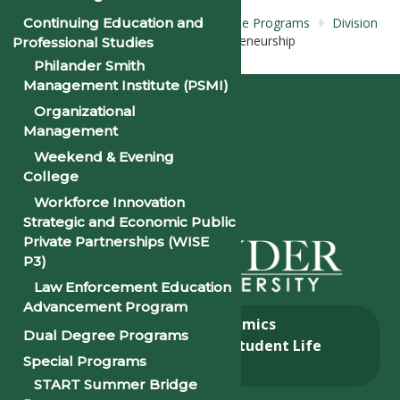
Continuing Education and
Home
Academics
Undergraduate
Programs
Division
of
Business Administration
Entrepreneurship
Professional Studies
Concentration
Philander Smith
Management Institute (PSMI)
Organizational
Management
Weekend & Evening
College
Workforce Innovation
Strategic and Economic Public
Private Partnerships (WISE
P3)
Law Enforcement Education
Advancement Program
About
Academics
Dual Degree Programs
Admissions & Aid
Student Life
Special Programs
Alumni
START Summer Bridge