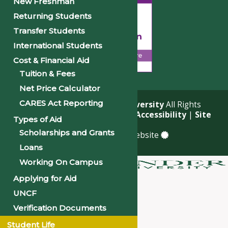
New Freshman
Returning Students
Transfer Students
International Students
Cost & Financial Aid
Tuition & Fees
Net Price Calculator
CARES Act Reporting
© 2026
Philander Smith University
All Rights
Reserved. |
Privacy Policy
|
Accessibility
|
Site
Types of Aid
Map
Scholarships and Grants
a
Quadsimia
built website
Loans
Working On Campus
Applying for Aid
About
UNCF
Academics
Verification Documents
Admissions & Financial Aid
Student Life
Student Life