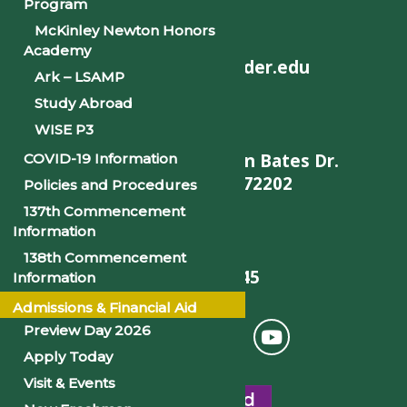
Program
McKinley Newton Honors
Academy
helpdesk@philander.edu
Ark – LSAMP
Study Abroad
WISE P3
900 W. Daisy L Gatson Bates Dr.
COVID-19 Information
Little Rock, AR 72202
Policies and Procedures
137th Commencement
Information
138th Commencement
501-375-9845
Information
Admissions & Financial Aid
Preview Day 2026
Apply Today
Visit & Events