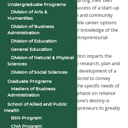
students who are interested in starting their own
Undergraduate Programs
business or contributing to the success of a start-up
Division of Arts &
organization. Through classroom and community
Humanities
experiences, students identify viable career options
Division of Business
in entrepreneurship, expand their knowledge of the
Administration
process and develop their own entrepreneurial
Division of Education
management skills.
General Education
The Entrepreneurship concentration imparts the
Division of Natural & Physical
necessary skills and knowledge to research, plan and
Sciences
prepare a viable proposal for the development of a
Division of Social Sciences
new business. The program is tailored to convey
Graduate Programs
traditional business concepts to the specific needs of
Masters of Business
an entrepreneur as CEO. The emphasis on reliance
Administration
on one’s self as the controller of one’s destiny is
School of Allied and Public
stressed as is the ability for entrepreneurs to greatly
Health
impact their community.
BSN Program
CNA Program