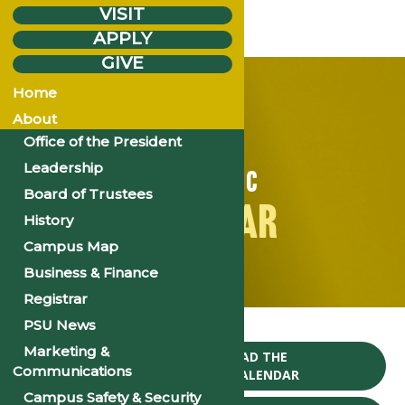
VISIT
APPLY
GIVE
Home
About
Office of the President
Leadership
ACADEMIC
Board of Trustees
CALENDAR
History
Campus Map
Business & Finance
Registrar
Home
Events
PSU News
Marketing &
CLICK TO DOWNLOAD THE
Communications
2024-25 ACADEMIC CALENDAR
Campus Safety & Security