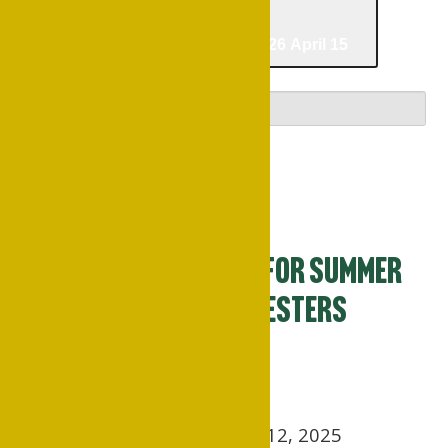
03/09/2026
March 9
-
04/15/2026
April 15
Select date.
March 2026
Mon
9
Pre-registration for Summer
and Fall 2026 Semesters
Begins
March 9
March 9, 2025 – August 12, 2025