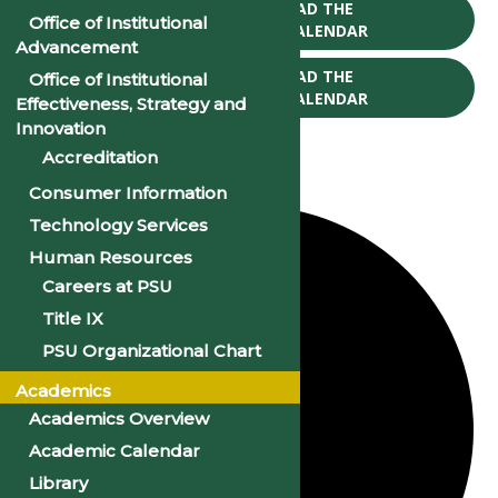
CLICK TO DOWNLOAD THE
Office of Institutional
2025-26 ACADEMIC CALENDAR
Advancement
CLICK TO DOWNLOAD THE
Office of Institutional
2026-27 ACADEMIC CALENDAR
Effectiveness, Strategy and
Innovation
Accreditation
Consumer Information
12 events found.
Technology Services
Human Resources
Careers at PSU
Title IX
PSU Organizational Chart
Academics
Academics Overview
Academic Calendar
Library