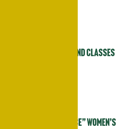
March 25
-
March 27
Mon
30
Campus Reopens and Classes
Resume
March 30
Tue
31
“Power of Her Voice” Women’s