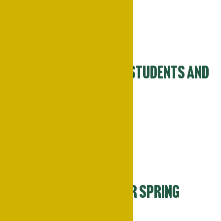
Mon
23
Spring Break for Students and
Faculty
March 23
-
March 27
Wed
25
Campus Closed for Spring
Break