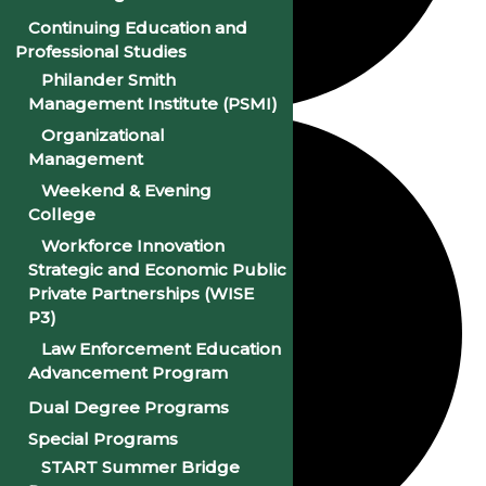
Continuing Education and
Professional Studies
Philander Smith
Management Institute (PSMI)
Organizational
Management
Weekend & Evening
College
Workforce Innovation
Strategic and Economic Public
Private Partnerships (WISE
P3)
Law Enforcement Education
Advancement Program
Dual Degree Programs
Special Programs
START Summer Bridge