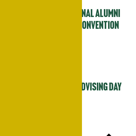
70th Annual National Alumni
Association-PSU Convention
April 9
-
April 12
Tue
14
Spring Academic Advising Day
April 14 @ 11:00 am
-
3:00 pm