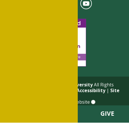
© 2026
Philander Smith University
All Rights
Reserved. |
Privacy Policy
|
Accessibility
|
Site
Map
a
Quadsimia
built website
VISIT
APPLY
GIVE