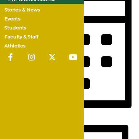
Stories & News
Events
Students
Faculty & Staff
Athletics
Month