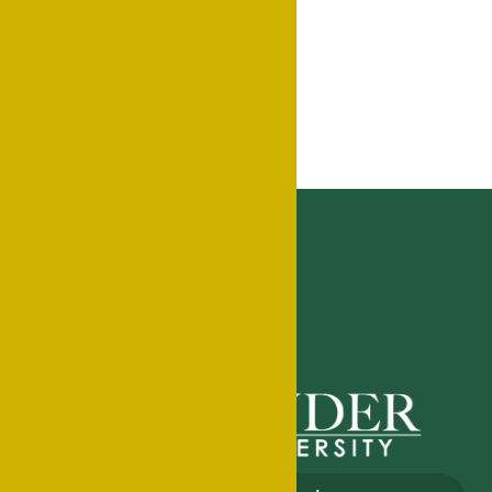
Export .ics file
Export Outlook .ics file
Home
Events