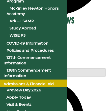
Program
McKinley Newton Honors
Academy
Events
Events Search and Views
Ark – LSAMP
Study Abroad
Navigation
WISE P3
COVID-19 Information
Policies and Procedures
Search
137th Commencement
Information
Enter Keyword. Search for Events by Keyword.
138th Commencement
Information
Admissions & Financial Aid
Preview Day 2026
Apply Today
Visit & Events