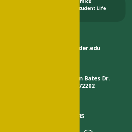
About
Academics
Admissions & Aid
Student Life
Alumni
helpdesk@philander.edu
900 W. Daisy L Gatson Bates Dr.
Little Rock, AR 72202
501-375-9845