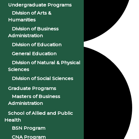
Undergraduate Programs
Division of Arts &
Humanities
Division of Business
Administration
Division of Education
General Education
Division of Natural & Physical
Sciences
Division of Social Sciences
Graduate Programs
Masters of Business
Administration
School of Allied and Public
Health
BSN Program
CNA Program