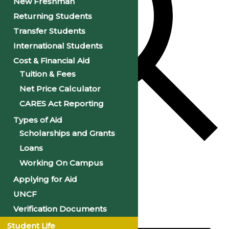
New Freshman
Returning Students
Transfer Students
International Students
Cost & Financial Aid
Tuition & Fees
Net Price Calculator
CARES Act Reporting
Types of Aid
Scholarships and Grants
Loans
Find Events
Working On Campus
Applying for Aid
Event Views Navigation
UNCF
Verification Documents
List
Student Life