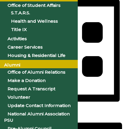
Office of Student Affairs
S.T.A.R.S.
Health and Wellness
Title IX
Activities
Career Services
Housing & Residential Life
Alumni
Office of Alumni Relations
Make a Donation
Request A Transcript
Volunteer
Update Contact Information
List
National Alumni Association
PSU
Pre-Alumni Council